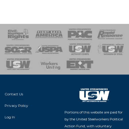
 Response
 of Steel
nse Team
Contact Us
Privacy Policy
Portions of this website are paid for
Log In
by the United Steelworkers Political
Action Fund, with voluntary