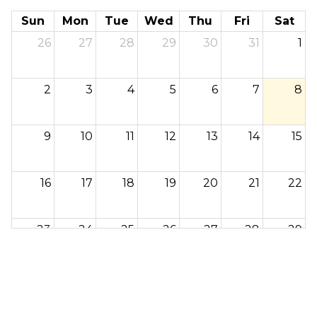
Sun
Mon
Tue
Wed
Thu
Fri
Sat
26
27
28
29
30
31
1
2
3
4
5
6
7
8
9
10
11
12
13
14
15
16
17
18
19
20
21
22
23
24
25
26
27
28
29
30
31
1
2
3
4
5