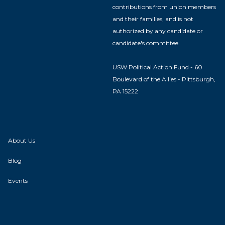
contributions from union members
and their families, and is not
authorized by any candidate or
candidate's committee.
USW Political Action Fund - 60
Boulevard of the Allies - Pittsburgh,
PA 15222
About Us
Blog
Events