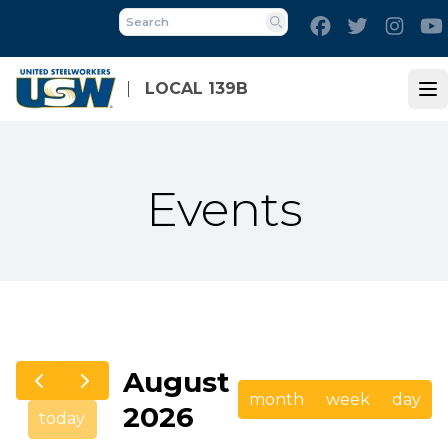
Skip
Facebook
Twitter
Inst
to
Search
main
content
LOCAL 139B
Op
Events
August
month
week
day
2026
today