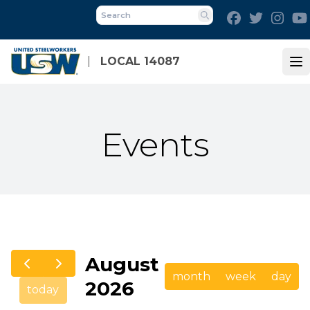
Skip
Facebook
Twitter
Inst
to
Search
main
content
LOCAL 14087
Op
Events
August
month
week
day
2026
today