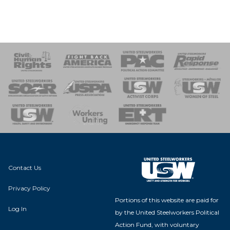
 Response
 of Steel
nse Team
Contact Us
Privacy Policy
Portions of this website are paid for
Log In
by the United Steelworkers Political
Action Fund, with voluntary