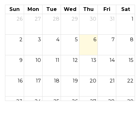
Sun
Mon
Tue
Wed
Thu
Fri
Sat
26
27
28
29
30
31
1
2
3
4
5
6
7
8
9
10
11
12
13
14
15
16
17
18
19
20
21
22
23
24
25
26
27
28
29
30
31
1
2
3
4
5