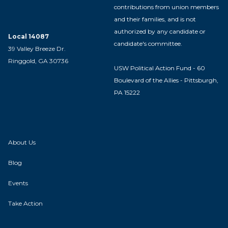
contributions from union members
and their families, and is not
authorized by any candidate or
Local 14087
candidate's committee.
39 Valley Breeze Dr.
Ringgold, GA 30736
USW Political Action Fund - 60
Boulevard of the Allies - Pittsburgh,
PA 15222
About Us
Blog
Events
Take Action