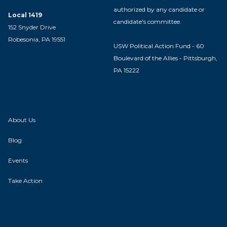
authorized by any candidate or
Local 1419
candidate's committee.
152 Snyder Drive
Robesonia, PA 19551
USW Political Action Fund - 60
Boulevard of the Allies - Pittsburgh,
PA 15222
About Us
Blog
Events
Take Action