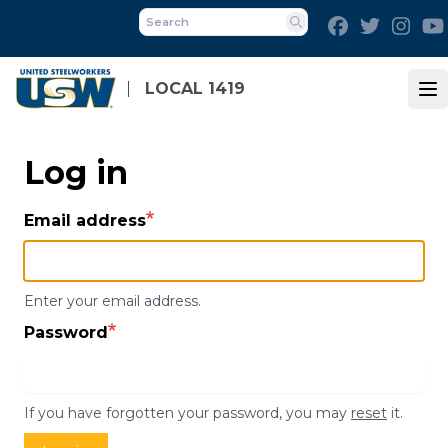
Skip
Facebook
Twitter
Inst
to
Search
main
content
LOCAL 1419
Op
Log in
Email address
Enter your email address.
Password
If you have forgotten your password, you may
reset
it.