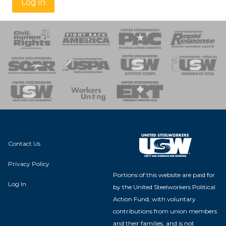
Log in
 Response
 of Steel
nse Team
Contact Us
Privacy Policy
Portions of this website are paid for
Log In
by the United Steelworkers Political
Action Fund, with voluntary
contributions from union members
and their families, and is not