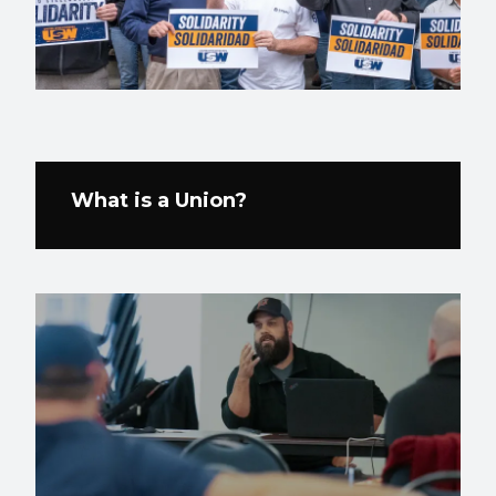
What is a Union?