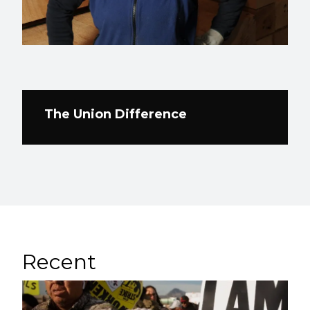
The Union Difference
Recent