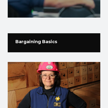
Bargaining Basics