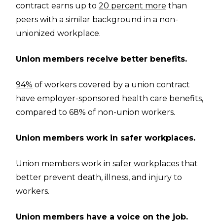
contract earns up to
20 percent more
than
peers with a similar background in a non-
unionized workplace.
Union members receive better benefits.
94%
of workers covered by a union contract
have employer-sponsored health care benefits,
compared to 68% of non-union workers.
Union members work in safer workplaces.
Union members work in
safer workplaces
that
better prevent death, illness, and injury to
workers.
Union members have a voice on the job.