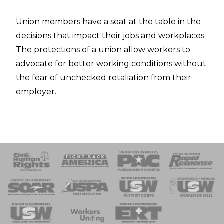
Union members have a seat at the table in the
decisions that impact their jobs and workplaces.
The protections of a union allow workers to
advocate for better working conditions without
the fear of unchecked retaliation from their
employer.
 Response
 of Steel
nse Team