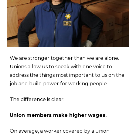
We are stronger together than we are alone.
Unions allow us to speak with one voice to
address the things most important to us on the
job and build power for working people.
The difference is clear:
Union members make higher wages.
On average, a worker covered by a union