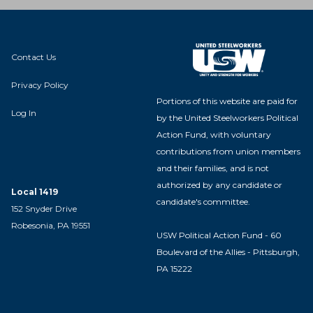
Contact Us
Privacy Policy
Portions of this website are paid for
Log In
by the United Steelworkers Political
Action Fund, with voluntary
contributions from union members
and their families, and is not
authorized by any candidate or
Local 1419
candidate's committee.
152 Snyder Drive
Robesonia, PA 19551
USW Political Action Fund - 60
Boulevard of the Allies - Pittsburgh,
PA 15222