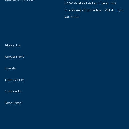
USW Political Action Fund - 60
Boulevard of the Allies - Pittsburgh,
PA 15222
About Us
Newsletters
Events
Take Action
Contracts
Resources