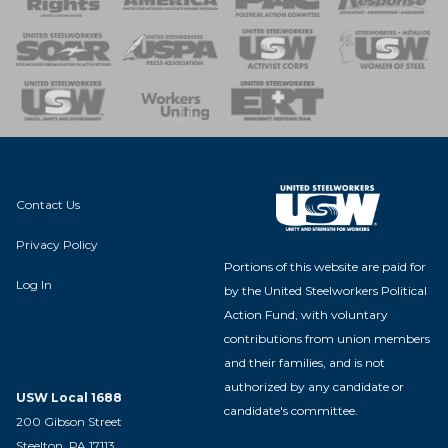
 of Steel
nse Team
Contact Us
Privacy Policy
Portions of this website are paid for
Log In
by the United Steelworkers Political
Action Fund, with voluntary
contributions from union members
and their families, and is not
authorized by any candidate or
USW Local 1688
candidate's committee.
200 Gibson Street
Steelton, PA 17113