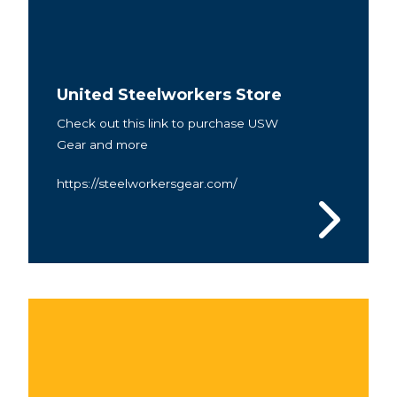
United Steelworkers Store
Check out this link to purchase USW
Gear and more
https://steelworkersgear.com/