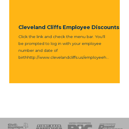
Cleveland Cliffs Employee Discounts
Click the link and check the menu bar. You'll
be prompted to log in with your employee
number and date of
birthhttp://www.clevelandcliffs.us/employeeh...
 Response