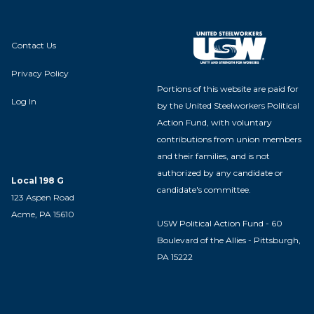
Contact Us
Privacy Policy
Portions of this website are paid for
Log In
by the United Steelworkers Political
Action Fund, with voluntary
contributions from union members
and their families, and is not
authorized by any candidate or
Local 198 G
candidate's committee.
123 Aspen Road
Acme, PA 15610
USW Political Action Fund - 60
Boulevard of the Allies - Pittsburgh,
PA 15222