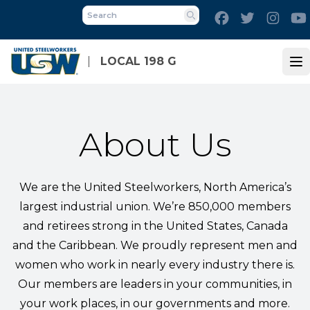
Skip
Facebook
Twitter
Inst
to
Search
main
content
LOCAL 198 G
Op
About Us
We are the United Steelworkers, North America’s
largest industrial union. We’re 850,000 members
and retirees strong in the United States, Canada
and the Caribbean. We proudly represent men and
women who work in nearly every industry there is.
Our members are leaders in your communities, in
your work places, in our governments and more.