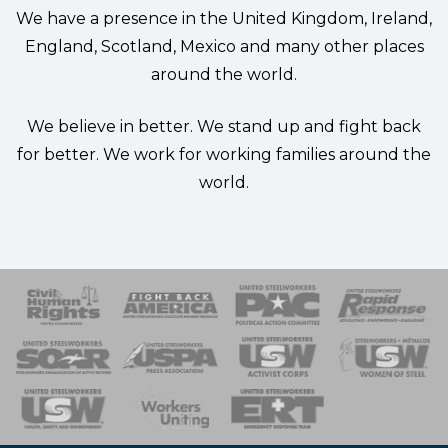
We have a presence in the United Kingdom, Ireland,
England, Scotland, Mexico and many other places
around the world.
We believe in better. We stand up and fight back
for better. We work for working families around the
world.
 Response
 of Steel
nse Team