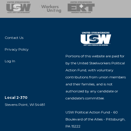
nse Team
Contact Us
Privacy Policy
Portions of this website are paid for
Log In
by the United Steelworkers Political
Action Fund, with voluntary
contributions from union members
and their families, and is not
authorized by any candidate or
Local 2-370
candidate's committee.
Stevens Point, WI 54481
USW Political Action Fund - 60
Boulevard of the Allies - Pittsburgh,
PA 15222