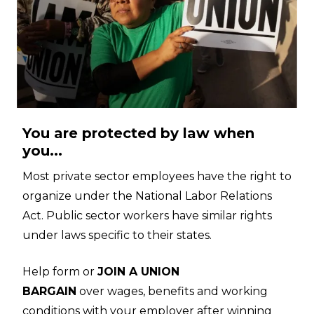
You are protected by law when
you...
Most private sector employees have the right to
organize under the National Labor Relations
Act. Public sector workers have similar rights
under laws specific to their states.
Help form or
JOIN A UNION
BARGAIN
over wages, benefits and working
conditions with your employer after winning