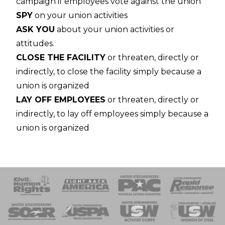
campaign if employees vote against the union
SPY
on your union activities
ASK YOU
about your union activities or
attitudes.
CLOSE THE FACILITY
or threaten, directly or
indirectly, to close the facility simply because a
union is organized
LAY OFF EMPLOYEES
or threaten, directly or
indirectly, to lay off employees simply because a
union is organized
 Response
 of Steel