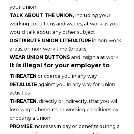
your union
TALK ABOUT THE UNION,
including your
working conditions and wages, at work as you
would talk about any other subject
DISTRIBUTE UNION LITERATURE
in non-work
areas, on non-work time (breaks)
WEAR UNION BUTTONS
and insignia at work
It is illegal for your employer to
THREATEN
or coerce you in any way
RETALIATE
against you in any way for union
activities
THREATEN,
directly or indirectly, that you will
lose wages, benefits, or working conditions by
choosing a union
PROMISE
increases in pay or benefits during a