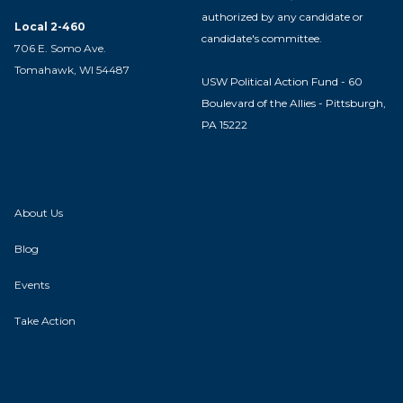
authorized by any candidate or
Local 2-460
candidate's committee.
706 E. Somo Ave.
Tomahawk, WI 54487
USW Political Action Fund - 60
Boulevard of the Allies - Pittsburgh,
PA 15222
About Us
Blog
Events
Take Action