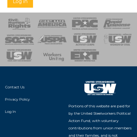
Log in
 Response
 of Steel
nse Team
Contact Us
Privacy Policy
Portions of this website are paid for
Log In
by the United Steelworkers Political
Action Fund, with voluntary
contributions from union members
and their families, and is not