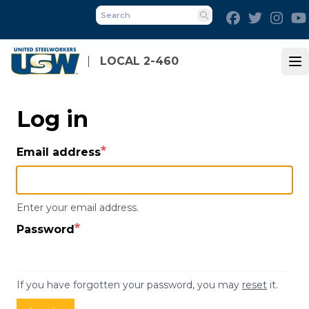
Skip
Facebook
Twitter
Inst
to
Search
main
content
LOCAL 2-460
Op
Log in
Email address
Enter your email address.
Password
If you have forgotten your password, you may
reset
it.