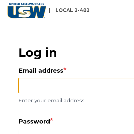
Skip
LOCAL 2-482
to
main
content
Log in
Email address
Enter your email address.
Password