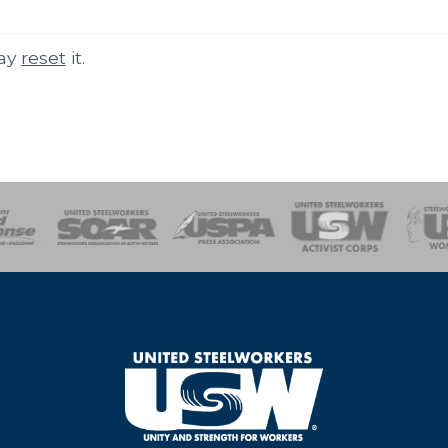
may
reset
it.
of Steel
Health, Safety and Environment
Workers Uniting
Emergency Resp