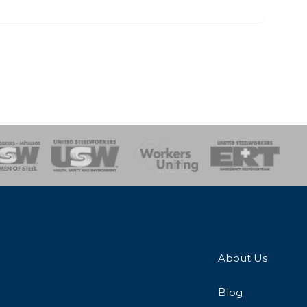
onse Team
About Us
Blog