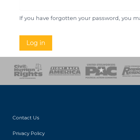
If you have forgotten your password, you 
Log in
esponse
SOAR
USPA
Activist Corps
Women 
Contact Us
Privacy Policy