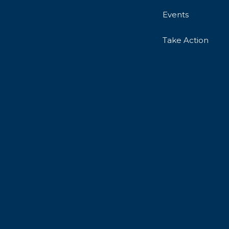
Events
Take Action