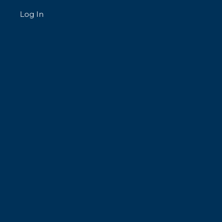
Log In