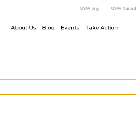
USW.org
USW Canad
About Us
Blog
Events
Take Action