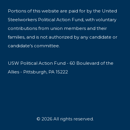
Portions of this website are paid for by the United
Steelworkers Political Action Fund, with voluntary
contributions from union members and their
families, and is not authorized by any candidate or
candidate's committee.
USW Political Action Fund - 60 Boulevard of the
Allies - Pittsburgh, PA 15222
© 2026 All rights reserved.