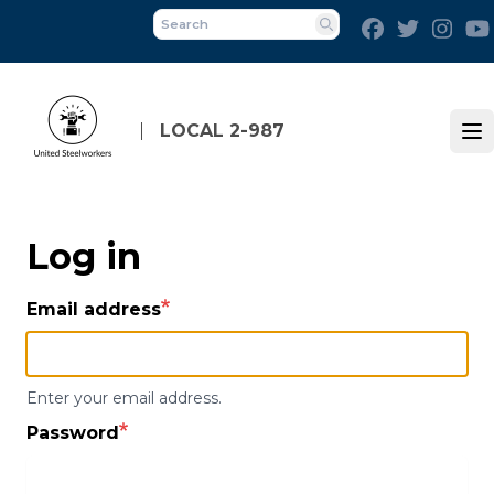
Skip
Facebook
Twitter
Inst
to
Search
main
content
LOCAL 2-987
Op
Log in
Email address
Enter your email address.
Password