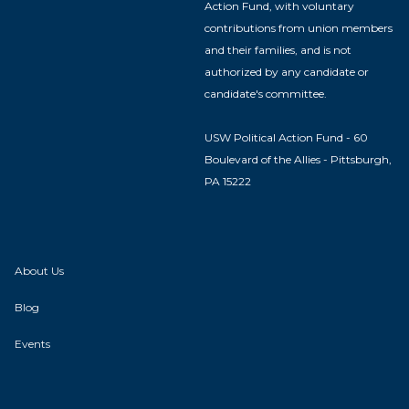
Action Fund, with voluntary
contributions from union members
and their families, and is not
authorized by any candidate or
candidate's committee.
USW Political Action Fund - 60
Boulevard of the Allies - Pittsburgh,
PA 15222
About Us
Blog
Events