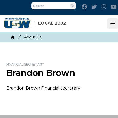
Skip
Facebook
Twitter
Inst
to
Search
main
content
LOCAL 2002
Op
Breadcrumb
About Us
Home
FINANCIAL SECRETARY
Brandon Brown
Brandon Brown Financial secretary