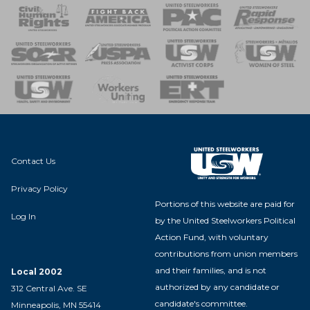
 Response
 of Steel
nse Team
Contact Us
Privacy Policy
Portions of this website are paid for
Log In
by the United Steelworkers Political
Action Fund, with voluntary
contributions from union members
and their families, and is not
Local 2002
authorized by any candidate or
312 Central Ave. SE
candidate's committee.
Minneapolis, MN 55414