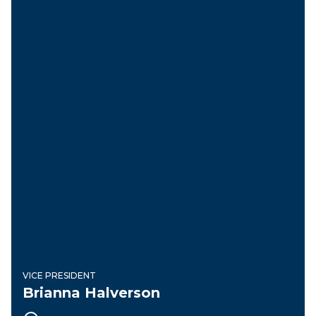
VICE PRESIDENT
Brianna Halverson