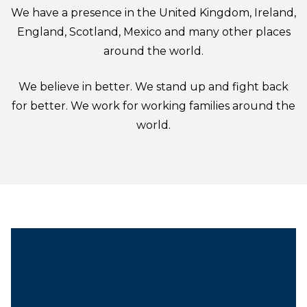
We have a presence in the United Kingdom, Ireland,
England, Scotland, Mexico and many other places
around the world.
We believe in better. We stand up and fight back
for better. We work for working families around the
world.
President