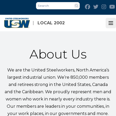
Skip
Facebook
Twitter
Inst
to
Search
main
content
LOCAL 2002
Op
About Us
We are the United Steelworkers, North America’s
largest industrial union. We’re 850,000 members
and retirees strong in the United States, Canada
and the Caribbean. We proudly represent men and
women who work in nearly every industry there is.
Our members are leaders in your communities, in
your work places, in our governments and more.