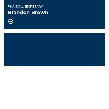
FINANCIAL SECRETARY
Brandon Brown
Treasurer