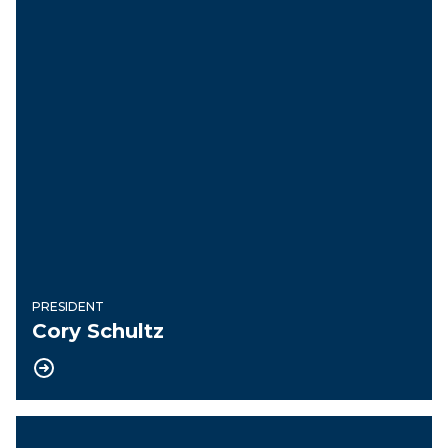
PRESIDENT
Cory Schultz
Vice President