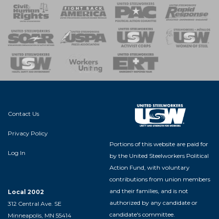
 Response
 of Steel
nse Team
Contact Us
Privacy Policy
Portions of this website are paid for
Log In
by the United Steelworkers Political
Action Fund, with voluntary
contributions from union members
and their families, and is not
Local 2002
authorized by any candidate or
312 Central Ave. SE
candidate's committee.
Minneapolis, MN 55414