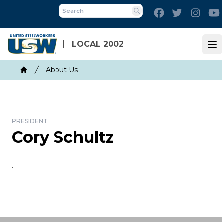
Skip
Facebook
Twitter
Inst
to
Search
main
content
LOCAL 2002
Op
Breadcrumb
About Us
Home
PRESIDENT
Cory Schultz
.