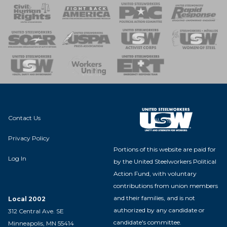
 Response
 of Steel
nse Team
Contact Us
Privacy Policy
Portions of this website are paid for
Log In
by the United Steelworkers Political
Action Fund, with voluntary
contributions from union members
and their families, and is not
Local 2002
authorized by any candidate or
312 Central Ave. SE
candidate's committee.
Minneapolis, MN 55414