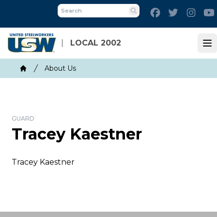
Skip
Facebook
Twitter
Inst
to
Search
main
content
LOCAL 2002
Op
Breadcrumb
About Us
Home
GUARD
Tracey Kaestner
Tracey Kaestner