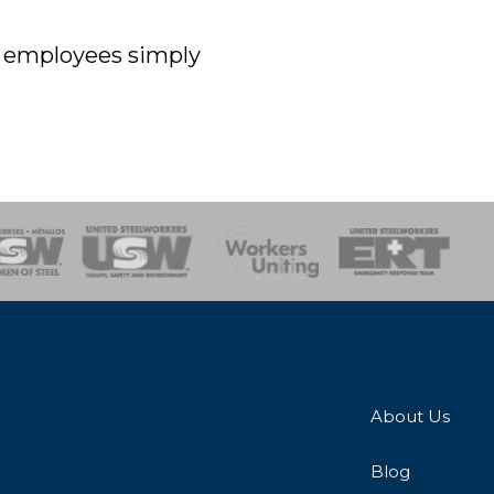
off employees simply
onse Team
About Us
Blog