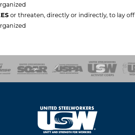
organized
EES
or threaten, directly or indirectly, to lay 
organized
of Steel
Health, Safety and Environment
Workers Uniting
Emergency Resp