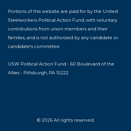
Portions of this website are paid for by the United
Steelworkers Political Action Fund, with voluntary
contributions from union members and their
families, and is not authorized by any candidate or
candidate's committee.
USW Political Action Fund - 60 Boulevard of the
Allies - Pittsburgh, PA 15222
© 2026 All rights reserved.