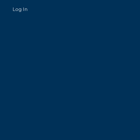
Log In