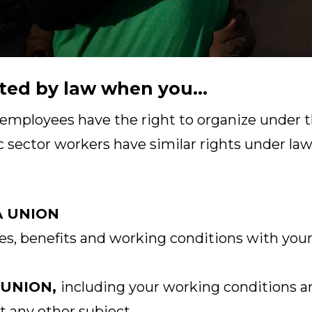
ted by law when you...
 employees have the right to organize under t
c sector workers have similar rights under laws
A UNION
s, benefits and working conditions with your
 UNION,
including your working conditions a
t any other subject