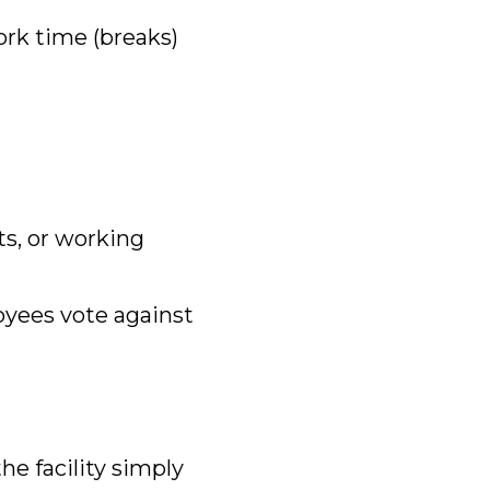
rk time (breaks)
its, or working
oyees vote against
the facility simply