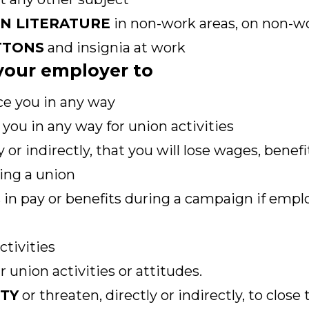
ON LITERATURE
in non-work areas, on non-wo
TTONS
and insignia at work
r your employer to
ce you in any way
you in any way for union activities
y or indirectly, that you will lose wages, benef
ing a union
 in pay or benefits during a campaign if empl
ctivities
 union activities or attitudes.
ITY
or threaten, directly or indirectly, to close 