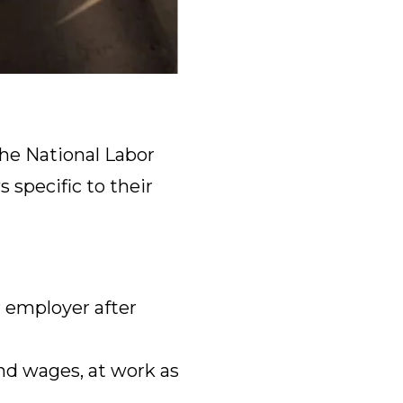
he National Labor
 specific to their
 employer after
nd wages, at work as