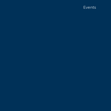
Events