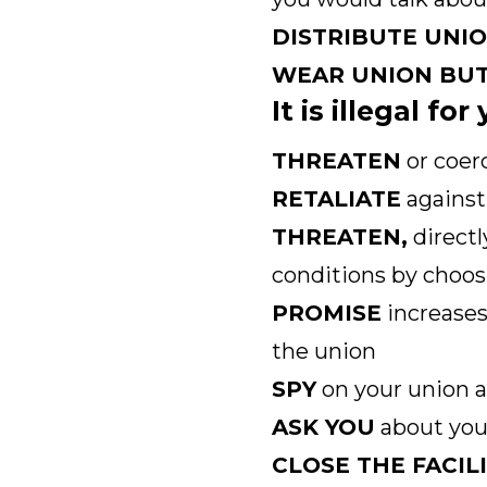
DISTRIBUTE UNI
WEAR UNION BU
It is illegal fo
THREATEN
or coer
RETALIATE
against 
THREATEN,
directl
conditions by choos
PROMISE
increases
the union
SPY
on your union a
ASK YOU
about your
CLOSE THE FACIL