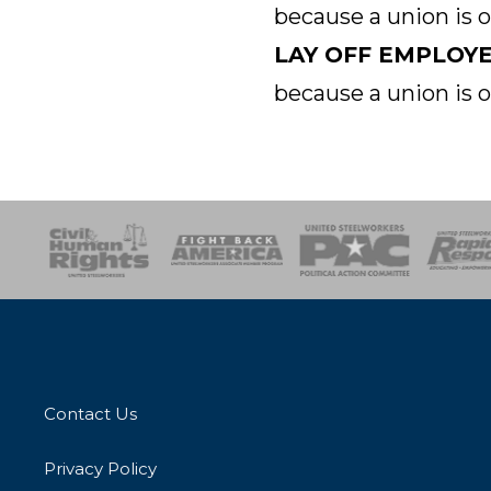
because a union is 
LAY OFF EMPLOY
because a union is 
esponse
SOAR
USPA
Activist Corps
Women 
Contact Us
Privacy Policy