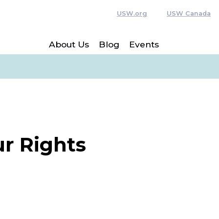
USW.org
USW Canada
About Us
Blog
Events
r Rights