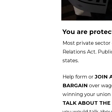
You are protec
Most private sector
Relations Act. Publi
states.
Help form or
JOIN 
BARGAIN
over wage
winning your union
TALK ABOUT THE
you would talk abou