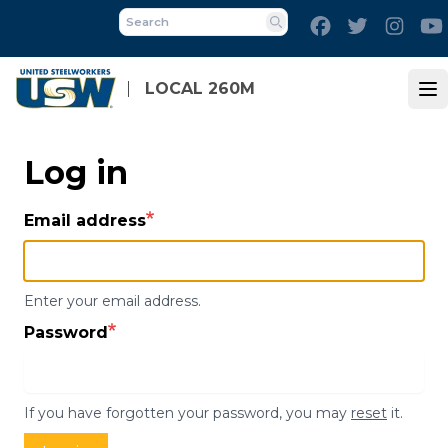
Skip
Facebook
Twitter
Inst
to
Search
main
content
LOCAL 260M
Op
Log in
Email address
Enter your email address.
Password
If you have forgotten your password, you may
reset
it.