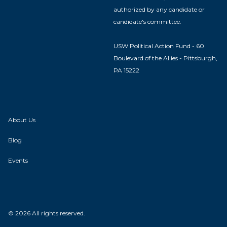
authorized by any candidate or
candidate's committee.
USW Political Action Fund - 60
Boulevard of the Allies - Pittsburgh,
PA 15222
About Us
Blog
Events
© 2026 All rights reserved.