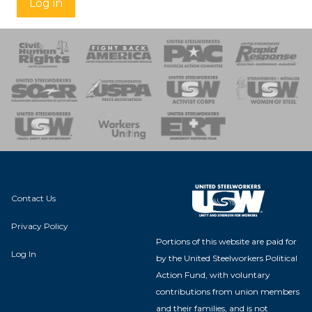
Log in
 Response
 of Steel
nse Team
Contact Us
Privacy Policy
Portions of this website are paid for
Log In
by the United Steelworkers Political
Action Fund, with voluntary
contributions from union members
and their families, and is not