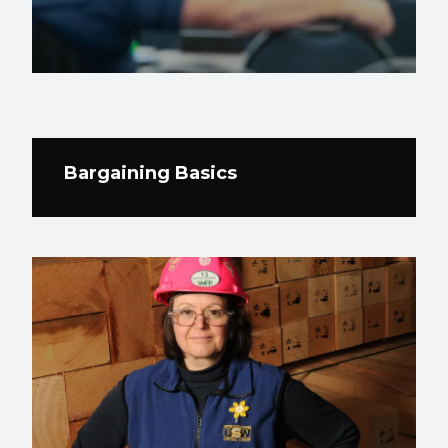
Bargaining Basics