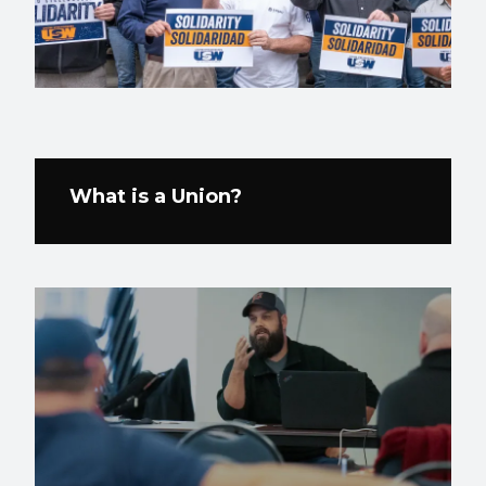
What is a Union?