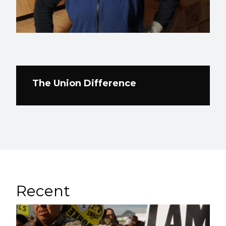
The Union Difference
Recent