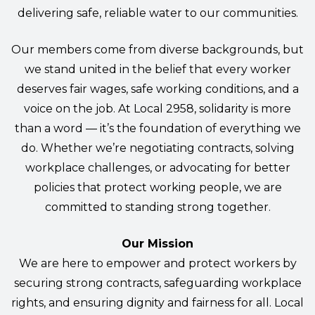
delivering safe, reliable water to our communities.
Our members come from diverse backgrounds, but
we stand united in the belief that every worker
deserves fair wages, safe working conditions, and a
voice on the job. At Local 2958, solidarity is more
than a word — it’s the foundation of everything we
do. Whether we’re negotiating contracts, solving
workplace challenges, or advocating for better
policies that protect working people, we are
committed to standing strong together.
Our Mission
We are here to empower and protect workers by
securing strong contracts, safeguarding workplace
rights, and ensuring dignity and fairness for all. Local