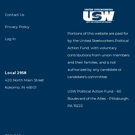
Contact Us
Privacy Policy
Portions of this website are paid for
Log In
by the United Steelworkers Political
Action Fund, with voluntary
contributions from union members
and their families, and is not
authorized by any candidate or
Local 2958
candidate's committee.
420 North Main Street
Kokomo, IN 46901
USW Political Action Fund - 60
Boulevard of the Allies - Pittsburgh,
PA 15222