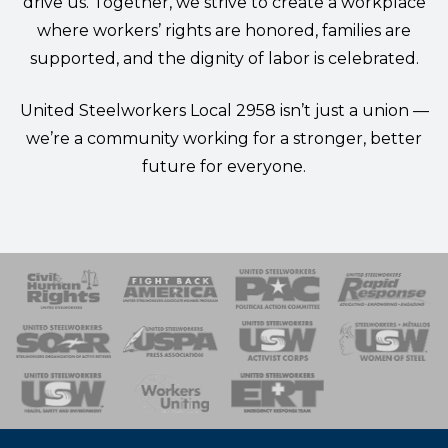
drive us. Together, we strive to create a workplace
where workers’ rights are honored, families are
supported, and the dignity of labor is celebrated.
United Steelworkers Local 2958 isn’t just a union —
we’re a community working for a stronger, better
future for everyone.
 Response
 of Steel
nse Team