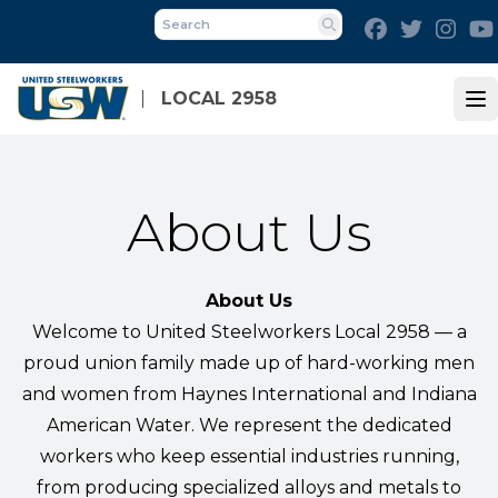
Skip
Facebook
Twitter
Inst
to
Search
main
content
LOCAL 2958
Op
About Us
About Us
Welcome to United Steelworkers Local 2958 — a
proud union family made up of hard-working men
and women from Haynes International and Indiana
American Water. We represent the dedicated
workers who keep essential industries running,
from producing specialized alloys and metals to