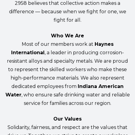
2958 believes that collective action makes a
difference — because when we fight for one, we
fight for all.
Who We Are
Most of our members work at
Haynes
International
, a leader in producing corrosion-
resistant alloys and specialty metals. We are proud
to represent the skilled workers who make these
high-performance materials. We also represent
dedicated employees from
Indiana American
Water
, who ensure safe drinking water and reliable
service for families across our region.
Our Values
Solidarity, fairness, and respect are the values that