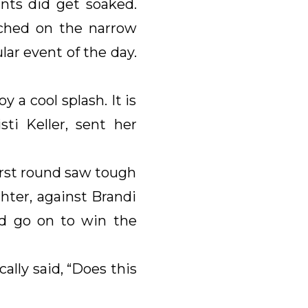
nts did get soaked.
rched on the narrow
ar event of the day.
 a cool splash. It is
ti Keller, sent her
irst round saw tough
ter, against Brandi
d go on to win the
lly said, “Does this