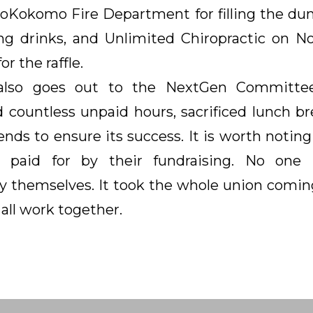
toKokomo Fire Department for filling the dun
g drinks, and Unlimited Chiropractic on N
or the raffle.
also goes out to the NextGen Committe
countless unpaid hours, sacrificed lunch br
nds to ensure its success. It is worth noting
 paid for by their fundraising. No one
 themselves. It took the whole union comin
all work together.