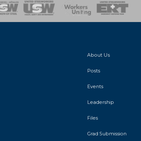
onse Team
About Us
Posts
Events
Leadership
Files
Grad Submission