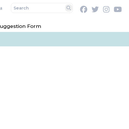
a
Facebook
Twitter
Instag
Y
Search
uggestion Form