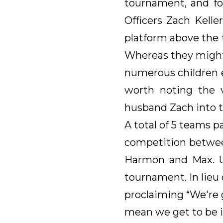
tournament, and fo
Officers Zach Kell
platform above the 
Whereas they might
numerous children ea
worth noting the v
husband Zach into t
A total of 5 teams 
competition betwee
Harmon and Max. U
tournament. In lieu 
proclaiming “We're 
mean we get to be in