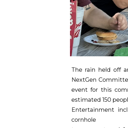
The rain held off 
NextGen Committee 
event for this co
estimated 150 peopl
Entertainment incl
cornhole