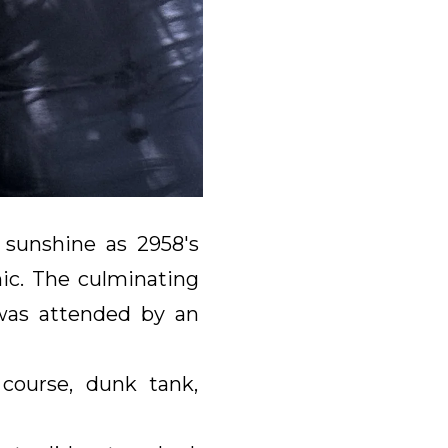
 sunshine as 2958's
ic. The culminating
was attended by an
 course, dunk tank,