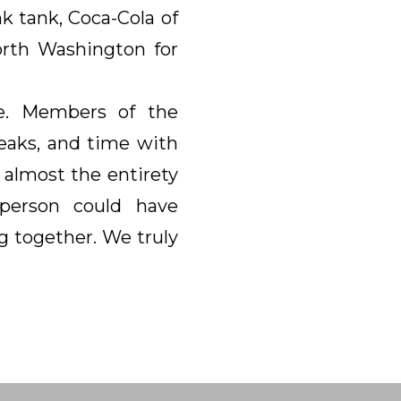
k tank, Coca-Cola of
orth Washington for
e. Members of the
eaks, and time with
 almost the entirety
 person could have
g together. We truly