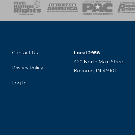
esponse
SOAR
USPA
Activist Corps
Women 
Contact Us
Local 2958
420 North Main Street
Privacy Policy
Kokomo, IN 46901
Log In