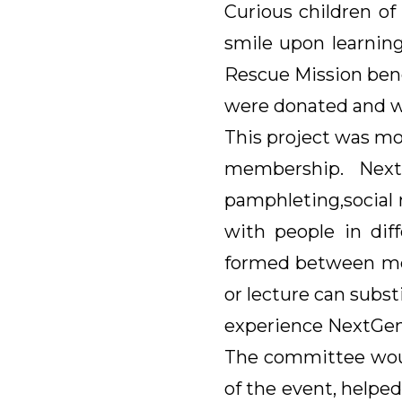
Curious children o
smile upon learning
Rescue Mission bene
were donated and wi
This project was mo
membership. Next
pamphleting,social 
with people in dif
formed between mem
or lecture can subst
experience NextGen
The committee woul
of the event, helped 