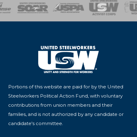
of Steel
Health, Safety and Environment
Workers Uniting
Emergency Resp
Portions of this website are paid for by the United
Steelworkers Political Action Fund, with voluntary
contributions from union members and their
families, and is not authorized by any candidate or
candidate's committee.