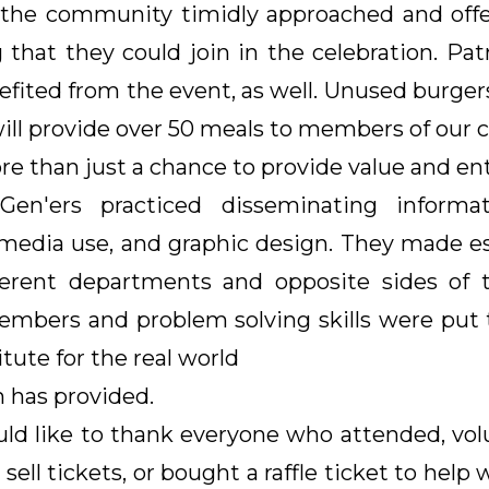
f the community timidly approached and offe
 that they could join in the celebration. P
fited from the event, as well. Unused burger
ll provide over 50 meals to members of our 
re than just a chance to provide value and en
Gen'ers practiced disseminating informa
media use, and graphic design. They made e
ferent departments and opposite sides of 
bers and problem solving skills were put to
itute for the real world
 has provided.
d like to thank everyone who attended, vol
sell tickets, or bought a raffle ticket to help