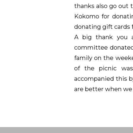
thanks also go out 
Kokomo for donatin
donating gift cards f
A big thank you 
committee donated 
family on the weeke
of the picnic was
accompanied this by
are better when we 