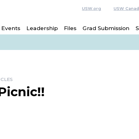
USW.org
USW Canad
Events
Leadership
Files
Grad Submission
S
ICLES
icnic!!