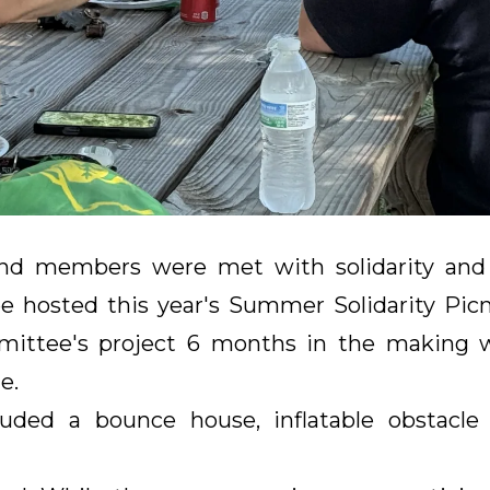
and members were met with solidarity and
hosted this year's Summer Solidarity Picn
mmittee's project 6 months in the making 
e.
uded a bounce house, inflatable obstacle