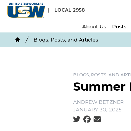
Skip
LOCAL 2958
to
main
About Us
Posts
content
Breadcrumb
Blogs, Posts, and Articles
Home
BLOGS, POSTS, AND ART
Summer P
ANDREW BETZNER
JANUARY 30, 2025
Social share icons