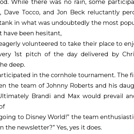
od. While there was no rain, some participa
er, Dave Tocco, and Jon Beck reluctantly pe
tank in what was undoubtedly the most popul
 have been hesitant,
gerly volunteered to take their place to enjoy
ery 1st pitch of the day delivered by Chris
he deep.
participated in the cornhole tournament. The f
n the team of Johnny Roberts and his daugh
ltimately Brandi and Max would prevail an
of
going to Disney World!” the team enthusiastica
 the newsletter?” Yes, yes it does.