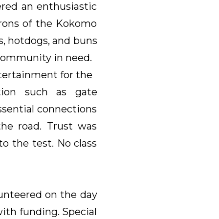
red an enthusiastic
atrons of the Kokomo
s, hotdogs, and buns
community in need.
tertainment for the
tion such as gate
ssential connections
the road. Trust was
 the test. No class
unteered on the day
 with funding. Special