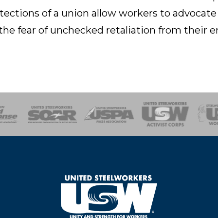
tections of a union allow workers to advocate
the fear of unchecked retaliation from their 
of Steel
Health, Safety and Environment
Workers Uniting
Emergency Resp