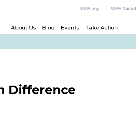
USW.org
USW Canad
About Us
Blog
Events
Take Action
n Difference