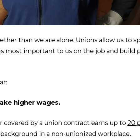
ether than we are alone. Unions allow us to s
gs most important to us on the job and build 
ar:
ke higher wages.
r covered by a union contract earns up to
20 
r background in a non-unionized workplace.