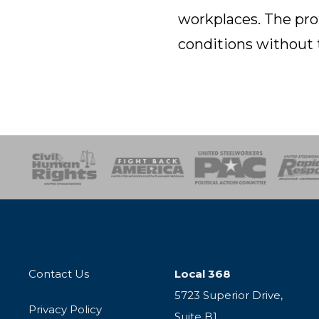
workplaces. The pro
conditions without 
esponse
SOAR
USPA
Activist Corps
Women 
Contact Us
Local 368
5723 Superior Drive,
Privacy Policy
Suite B1