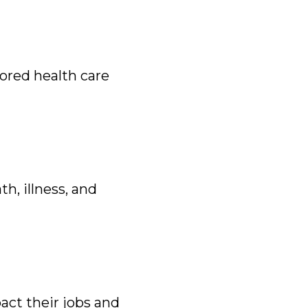
ored health care
h, illness, and
act their jobs and