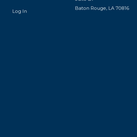
Baton Rouge, LA 70816
Log In