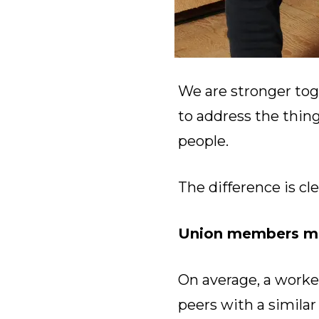
We are stronger tog
to address the thin
people.
The difference is cle
Union members ma
On average, a worke
peers with a simila