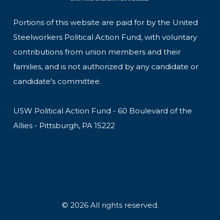
Portions of this website are paid for by the United
Steelworkers Political Action Fund, with voluntary
contributions from union members and their
families, and is not authorized by any candidate or
candidate's committee.
USW Political Action Fund - 60 Boulevard of the
Allies - Pittsburgh, PA 15222
© 2026 All rights reserved.