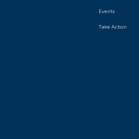
Events
Take Action