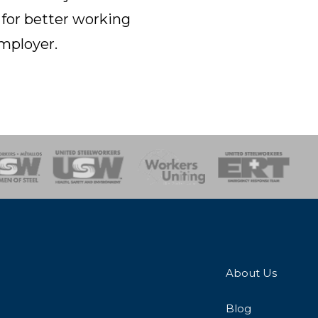
 for better working
employer.
onse Team
About Us
Blog