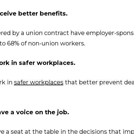
eive better benefits.
red by a union contract have employer-spons
to 68% of non-union workers.
rk in safer workplaces.
k in
safer workplaces
that better prevent deat
e a voice on the job.
a seat at the table in the decisions that imp