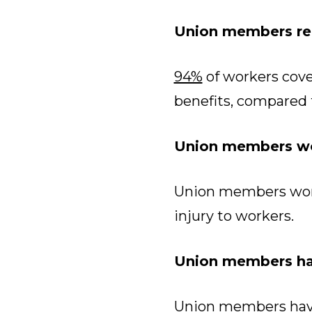
Union members rec
94%
of workers cove
benefits, compared 
Union members wo
Union members wor
injury to workers.
Union members hav
Union members have 