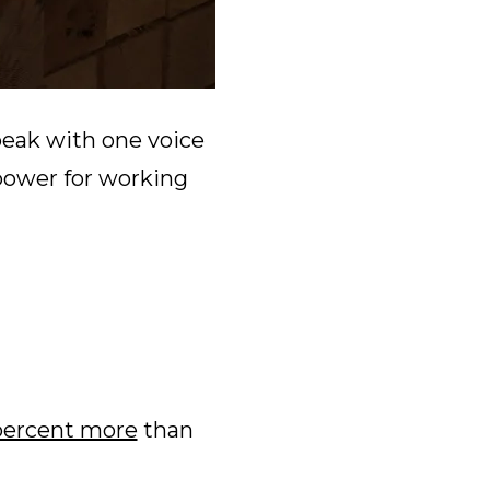
peak with one voice
power for working
percent more
than