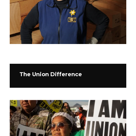
The Union Difference