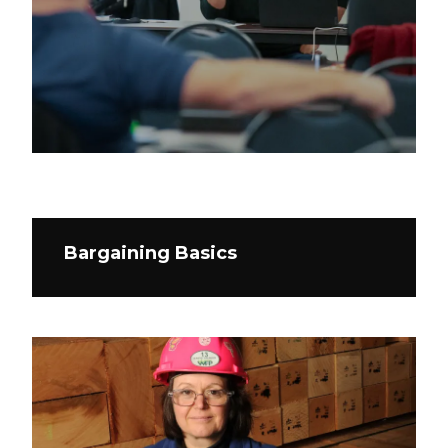
Bargaining Basics