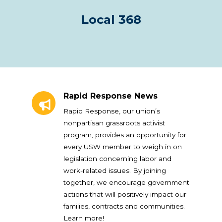
Local 368
Rapid Response News
Rapid Response News
Rapid Response, our union’s
nonpartisan grassroots activist
program, provides an opportunity for
every USW member to weigh in on
legislation concerning labor and
work-related issues. By joining
together, we encourage government
actions that will positively impact our
families, contracts and communities.
Learn more!