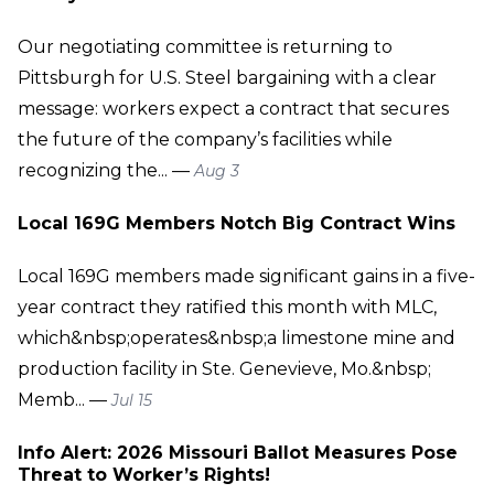
Our negotiating committee is returning to
Pittsburgh for U.S. Steel bargaining with a clear
message: workers expect a contract that secures
the future of the company’s facilities while
recognizing the... —
Aug 3
Local 169G Members Notch Big Contract Wins
Local 169G members made significant gains in a five-
year contract they ratified this month with MLC,
which&nbsp;operates&nbsp;a limestone mine and
production facility in Ste. Genevieve, Mo.&nbsp;
Memb... —
Jul 15
Info Alert: 2026 Missouri Ballot Measures Pose
Threat to Worker’s Rights!