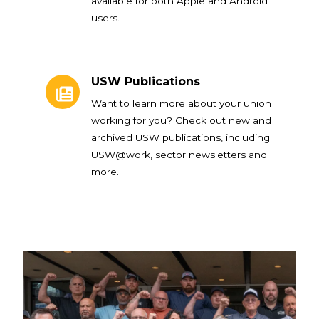
available for both Apple and Android
users.
USW Publications
USW Publications
Want to learn more about your union
working for you? Check out new and
archived USW publications, including
USW@work, sector newsletters and
more.