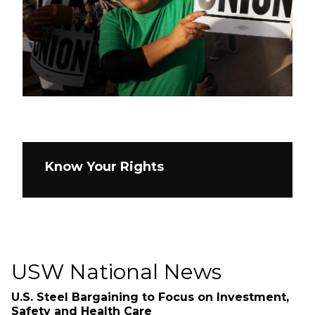
Know Your Rights
USW National News
U.S. Steel Bargaining to Focus on Investment,
Safety and Health Care