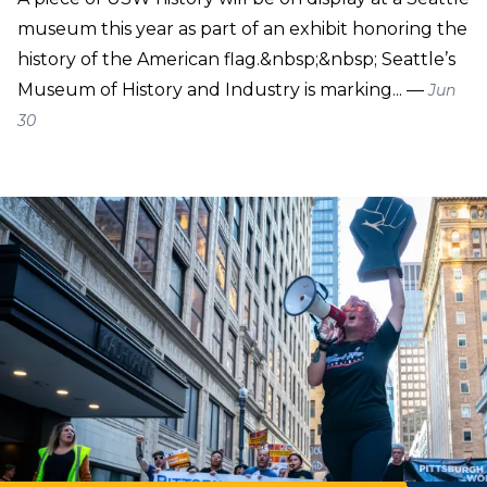
museum this year as part of an exhibit honoring the
history of the American flag.&nbsp;&nbsp; Seattle’s
Museum of History and Industry is marking... —
Jun
30