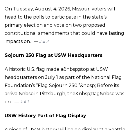
On Tuesday, August 4, 2026, Missouri voters will
head to the polls to participate in the state’s
primary election and vote on two proposed
constitutional amendments that could have lasting
impacts on... —
Jul 2
Sojourn 250 Flag at USW Headquarters
A historic U.S. flag made a&nbsp;stop at USW
headquarters on July 1 as part of the National Flag
Foundation’s “Flag Sojourn 250.”&nbsp; Before its
arrival&nbsp;in Pittsburgh, the&nbsp;flag&nbsp;was
on... —
Jul 1
USW History Part of Flag Display
A piece of USW history will be on display at a Seattle