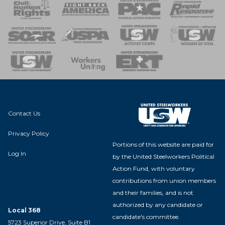
 Response
 of Steel
nse Team
Contact Us
Privacy Policy
Portions of this website are paid for
Log In
by the United Steelworkers Political
Action Fund, with voluntary
contributions from union members
and their families, and is not
authorized by any candidate or
Local 368
candidate's committee.
5723 Superior Drive, Suite B1