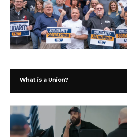
What is a Union?