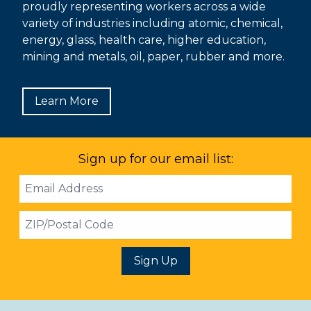
proudly representing workers across a wide
variety of industries including atomic, chemical,
energy, glass, health care, higher education,
mining and metals, oil, paper, rubber and more.
Learn More
Sign up for our email list:
Email
Address
ZIP
Sign Up