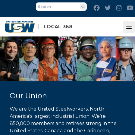
Skip
Facebook
Twitter
Inst
to
Search
main
content
LOCAL 368
Op
Our Union
We are the United Steelworkers, North
America’s largest industrial union. We’re
850,000 members and retirees strong in the
United States, Canada and the Caribbean,