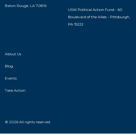
Baton Rouge, LA 70816
USW Political Action Fund - 60
Boulevard of the Allies - Pittsburgh,
PA 15222
About Us
Blog
Events
Take Action
© 2026 All rights reserved.