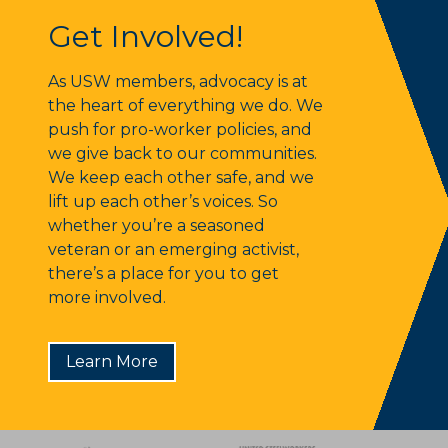
Get Involved!
Get Involved!
As USW members, advocacy is at
the heart of everything we do. We
push for pro-worker policies, and
we give back to our communities.
We keep each other safe, and we
lift up each other’s voices. So
whether you’re a seasoned
veteran or an emerging activist,
there’s a place for you to get
more involved.
Learn More