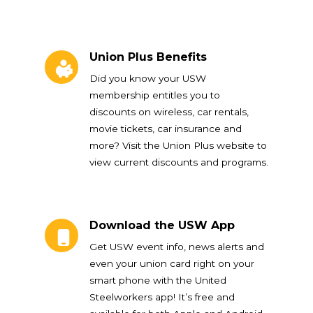
Union Plus Benefits
Union Plus Benefits
Did you know your USW
membership entitles you to
discounts on wireless, car rentals,
movie tickets, car insurance and
more? Visit the Union Plus website to
view current discounts and programs.
Download the USW App
Download the USW App
Get USW event info, news alerts and
even your union card right on your
smart phone with the United
Steelworkers app! It’s free and