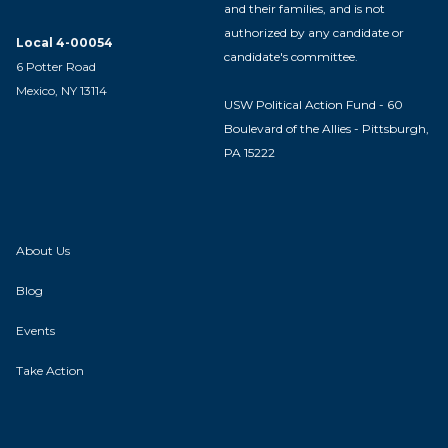
and their families, and is not
authorized by any candidate or
Local 4-00054
candidate's committee.
6 Potter Road
Mexico, NY 13114
USW Political Action Fund - 60
Boulevard of the Allies - Pittsburgh,
PA 15222
About Us
Blog
Events
Take Action