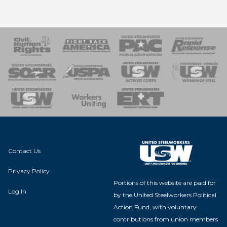
 Response
 of Steel
nse Team
Contact Us
Privacy Policy
Portions of this website are paid for
Log In
by the United Steelworkers Political
Action Fund, with voluntary
contributions from union members