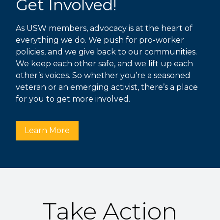
Get Involved!
As USW members, advocacy is at the heart of
everything we do. We push for pro-worker
policies, and we give back to our communities.
We keep each other safe, and we lift up each
other’s voices. So whether you’re a seasoned
veteran or an emerging activist, there’s a place
for you to get more involved.
Learn More
Take Action