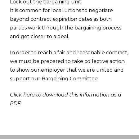
Lock out the bargaining unit.
It is common for local unions to negotiate
beyond contract expiration dates as both
parties work through the bargaining process
and get closer to a deal.
In order to reach a fair and reasonable contract,
we must be prepared to take collective action
to show our employer that we are united and
support our Bargaining Committee.
Click here to download this information as a
PDF.