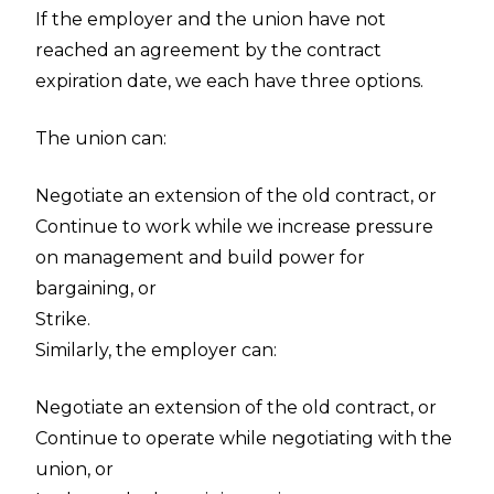
If the employer and the union have not
reached an agreement by the contract
expiration date, we each have three options.
The union can:
Negotiate an extension of the old contract, or
Continue to work while we increase pressure
on management and build power for
bargaining, or
Strike.
Similarly, the employer can:
Negotiate an extension of the old contract, or
Continue to operate while negotiating with the
union, or