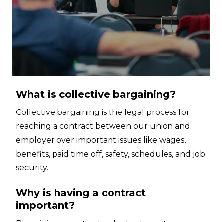
What is collective bargaining?
Collective bargaining is the legal process for
reaching a contract between our union and
employer over important issues like wages,
benefits, paid time off, safety, schedules, and job
security.
Why is having a contract
important?