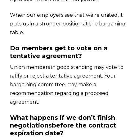
When our employers see that we’re united, it
puts us in a stronger position at the bargaining
table.
Do members get to vote on a
tentative agreement?
Union members in good standing may vote to
ratify or reject a tentative agreement. Your
bargaining committee may make a
recommendation regarding a proposed
agreement.
What happens if we don’t finish
negotiationsbefore the contract
expiration date?