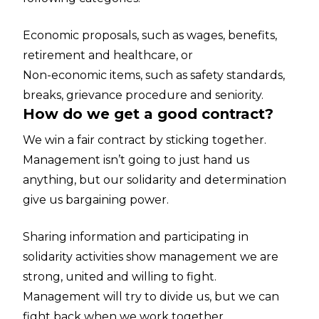
Economic proposals, such as wages, benefits,
retirement and healthcare, or
Non-economic items, such as safety standards,
breaks, grievance procedure and seniority.
How do we get a good contract?
We win a fair contract by sticking together.
Management isn’t going to just hand us
anything, but our solidarity and determination
give us bargaining power.
Sharing information and participating in
solidarity activities show management we are
strong, united and willing to fight.
Management will try to divide us, but we can
fight back when we work together.