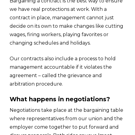
Bargaining a contract is the best way to ensure
we have real protections at work. With a
contract in place, management cannot just
decide on its own to make changes like cutting
wages, firing workers, playing favorites or
changing schedules and holidays.
Our contracts also include a process to hold
management accountable if it violates the
agreement – called the grievance and
arbitration procedure.
What happens in negotiations?
Negotiations take place at the bargaining table
where representatives from our union and the
employer come together to put forward and