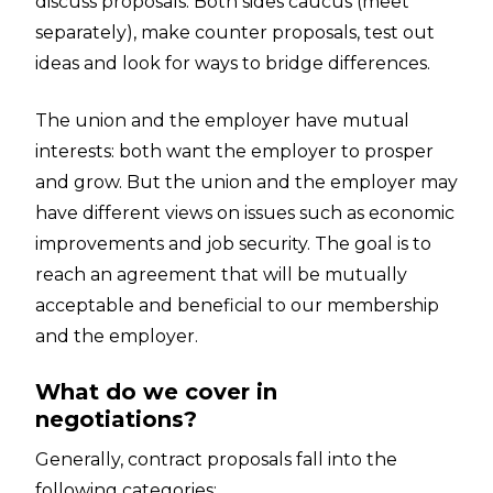
discuss proposals. Both sides caucus (meet
separately), make counter proposals, test out
ideas and look for ways to bridge differences.
The union and the employer have mutual
interests: both want the employer to prosper
and grow. But the union and the employer may
have different views on issues such as economic
improvements and job security. The goal is to
reach an agreement that will be mutually
acceptable and beneficial to our membership
and the employer.
What do we cover in
negotiations?
Generally, contract proposals fall into the
following categories: