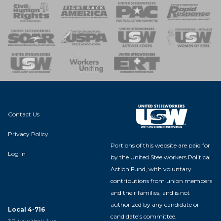
 Response
 of Steel
nse Team
Contact Us
Privacy Policy
Portions of this website are paid for
Log In
by the United Steelworkers Political
Action Fund, with voluntary
contributions from union members
and their families, and is not
authorized by any candidate or
Local 4-716
candidate's committee.