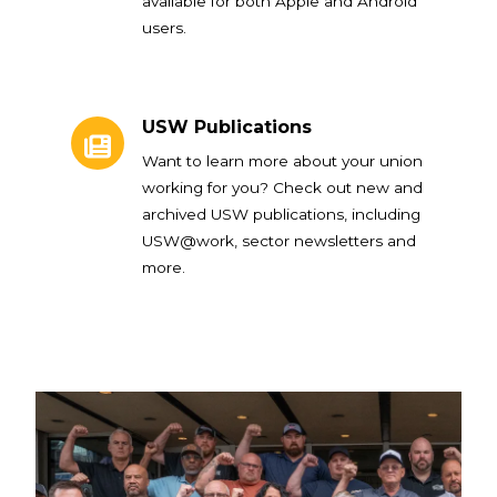
available for both Apple and Android
users.
USW Publications
USW Publications
Want to learn more about your union
working for you? Check out new and
archived USW publications, including
USW@work, sector newsletters and
more.