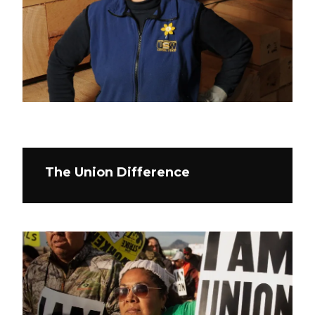
The Union Difference