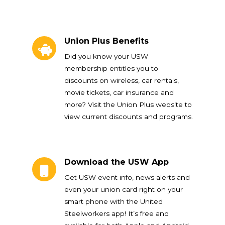
Union Plus Benefits
Union Plus Benefits
Did you know your USW
membership entitles you to
discounts on wireless, car rentals,
movie tickets, car insurance and
more? Visit the Union Plus website to
view current discounts and programs.
Download the USW App
Download the USW App
Get USW event info, news alerts and
even your union card right on your
smart phone with the United
Steelworkers app! It’s free and