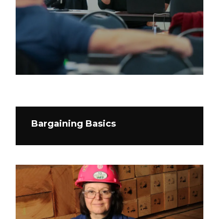
Bargaining Basics