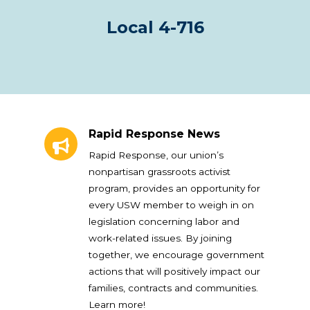
Local 4-716
Rapid Response News
Rapid Response News
Rapid Response, our union’s
nonpartisan grassroots activist
program, provides an opportunity for
every USW member to weigh in on
legislation concerning labor and
work-related issues. By joining
together, we encourage government
actions that will positively impact our
families, contracts and communities.
Learn more!