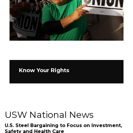
Know Your Rights
USW National News
U.S. Steel Bargaining to Focus on Investment,
Safety and Health Care