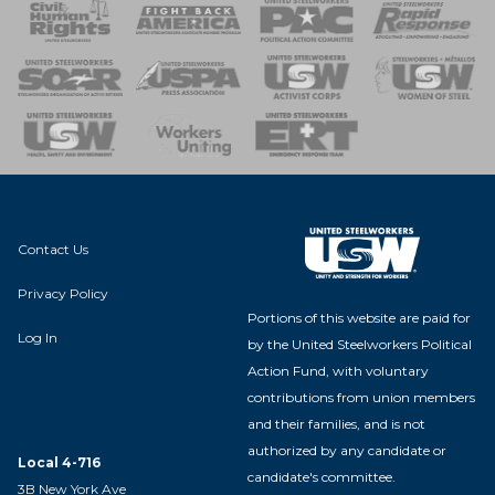
 Response
 of Steel
nse Team
Contact Us
Privacy Policy
Portions of this website are paid for
Log In
by the United Steelworkers Political
Action Fund, with voluntary
contributions from union members
and their families, and is not
authorized by any candidate or
Local 4-716
candidate's committee.
3B New York Ave