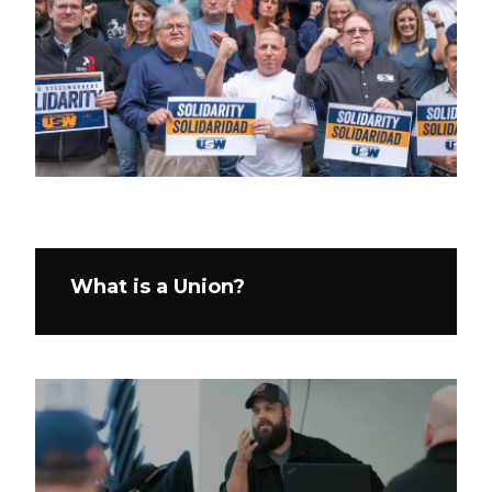
What is a Union?