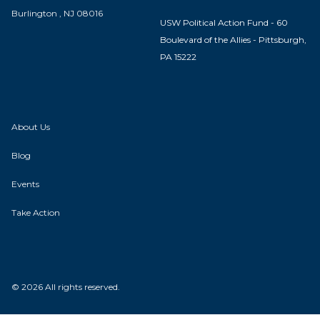
Burlington , NJ 08016
USW Political Action Fund - 60
Boulevard of the Allies - Pittsburgh,
PA 15222
About Us
Blog
Events
Take Action
© 2026 All rights reserved.