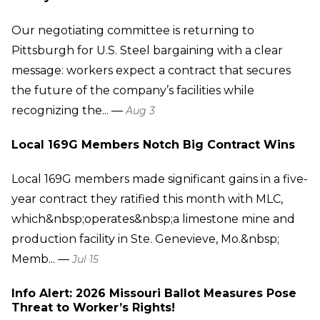
Our negotiating committee is returning to
Pittsburgh for U.S. Steel bargaining with a clear
message: workers expect a contract that secures
the future of the company’s facilities while
recognizing the... —
Aug 3
Local 169G Members Notch Big Contract Wins
Local 169G members made significant gains in a five-
year contract they ratified this month with MLC,
which&nbsp;operates&nbsp;a limestone mine and
production facility in Ste. Genevieve, Mo.&nbsp;
Memb... —
Jul 15
Info Alert: 2026 Missouri Ballot Measures Pose
Threat to Worker’s Rights!