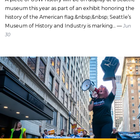
museum this year as part of an exhibit honoring the
history of the American flag.&nbsp;&nbsp; Seattle’s
Museum of History and Industry is marking... —
Jun
30