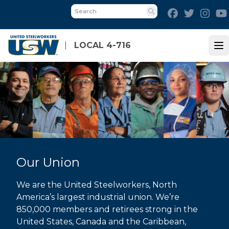
Skip
Facebook
Twitter
Inst
to
Search
main
content
LOCAL 4-716
Op
Our Union
We are the United Steelworkers, North
America’s largest industrial union. We’re
850,000 members and retirees strong in the
United States, Canada and the Caribbean,