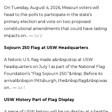
On Tuesday, August 4, 2026, Missouri voters will
head to the polls to participate in the state’s
primary election and vote on two proposed
constitutional amendments that could have lasting
impacts on... —
Jul 2
Sojourn 250 Flag at USW Headquarters
A historic U.S. flag made a&nbsp;stop at USW
headquarters on July 1 as part of the National Flag
Foundation’s “Flag Sojourn 250.”&nbsp; Before its
arrival&nbsp;in Pittsburgh, the&nbsp;flag&nbsp;was
on... —
Jul 1
USW History Part of Flag Display
A piece of USW history will be on display at a Seattle