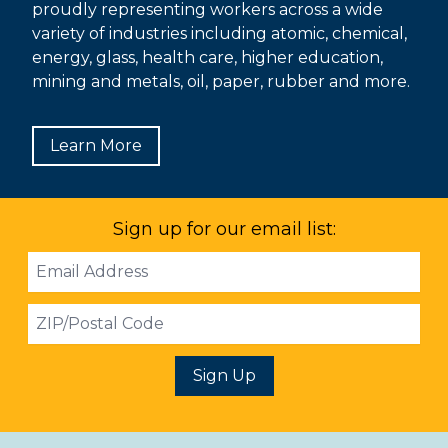
proudly representing workers across a wide
variety of industries including atomic, chemical,
energy, glass, health care, higher education,
mining and metals, oil, paper, rubber and more.
Learn More
Sign up for our email list:
Email
Address
ZIP
Sign Up