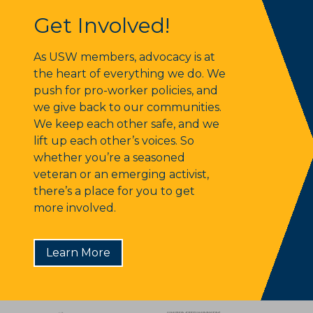
Get Involved!
Get Involved!
As USW members, advocacy is at
the heart of everything we do. We
push for pro-worker policies, and
we give back to our communities.
We keep each other safe, and we
lift up each other’s voices. So
whether you’re a seasoned
veteran or an emerging activist,
there’s a place for you to get
more involved.
Learn More