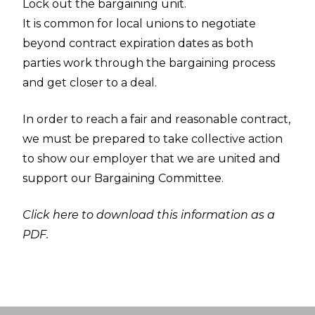
Lock out the bargaining unit.
It is common for local unions to negotiate
beyond contract expiration dates as both
parties work through the bargaining process
and get closer to a deal.
In order to reach a fair and reasonable contract,
we must be prepared to take collective action
to show our employer that we are united and
support our Bargaining Committee.
Click here to download this information as a
PDF.