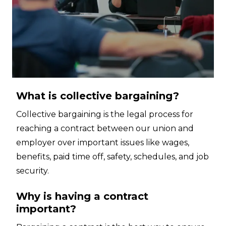
What is collective bargaining?
Collective bargaining is the legal process for
reaching a contract between our union and
employer over important issues like wages,
benefits, paid time off, safety, schedules, and job
security.
Why is having a contract
important?