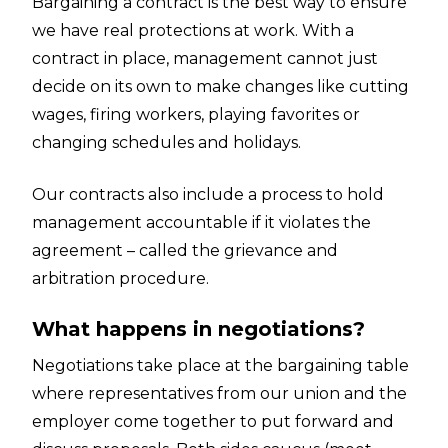
Bargaining a contract is the best way to ensure
we have real protections at work. With a
contract in place, management cannot just
decide on its own to make changes like cutting
wages, firing workers, playing favorites or
changing schedules and holidays.
Our contracts also include a process to hold
management accountable if it violates the
agreement – called the grievance and
arbitration procedure.
What happens in negotiations?
Negotiations take place at the bargaining table
where representatives from our union and the
employer come together to put forward and