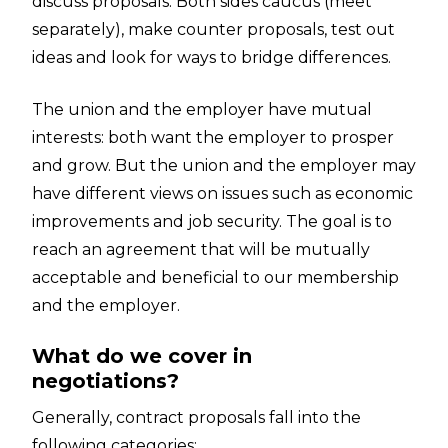
discuss proposals. Both sides caucus (meet
separately), make counter proposals, test out
ideas and look for ways to bridge differences.
The union and the employer have mutual
interests: both want the employer to prosper
and grow. But the union and the employer may
have different views on issues such as economic
improvements and job security. The goal is to
reach an agreement that will be mutually
acceptable and beneficial to our membership
and the employer.
What do we cover in
negotiations?
Generally, contract proposals fall into the
following categories: