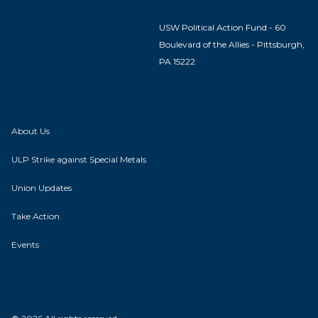
USW Political Action Fund - 60
Boulevard of the Allies - Pittsburgh,
PA 15222
About Us
ULP Strike against Special Metals
Union Updates
Take Action
Events