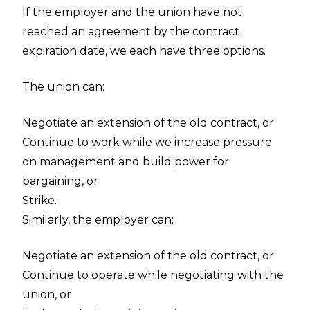
If the employer and the union have not
reached an agreement by the contract
expiration date, we each have three options.
The union can:
Negotiate an extension of the old contract, or
Continue to work while we increase pressure
on management and build power for
bargaining, or
Strike.
Similarly, the employer can:
Negotiate an extension of the old contract, or
Continue to operate while negotiating with the
union, or