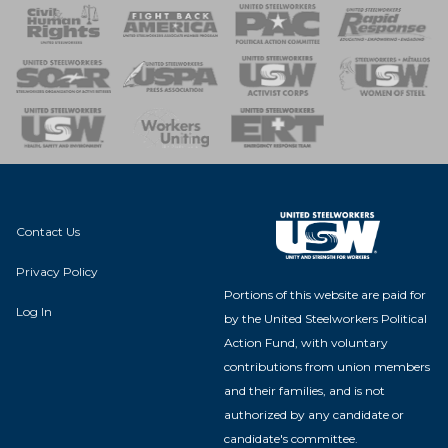
 Response
 of Steel
nse Team
Contact Us
Privacy Policy
Portions of this website are paid for
Log In
by the United Steelworkers Political
Action Fund, with voluntary
contributions from union members
and their families, and is not
authorized by any candidate or
candidate's committee.