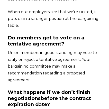
When our employers see that we’re united, it
puts us in a stronger position at the bargaining
table.
Do members get to vote on a
tentative agreement?
Union members in good standing may vote to
ratify or reject a tentative agreement. Your
bargaining committee may make a
recommendation regarding a proposed
agreement.
What happens if we don’t finish
negotiationsbefore the contract
expiration date?