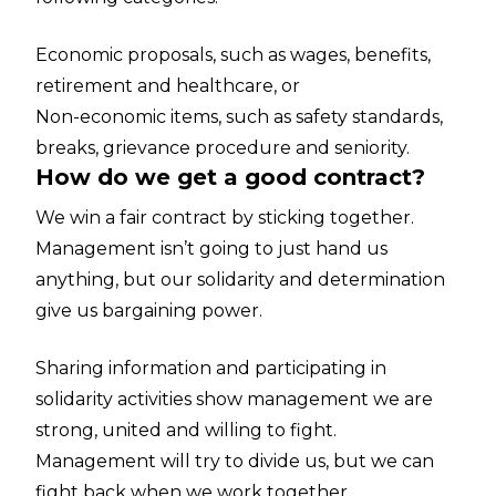
Economic proposals, such as wages, benefits,
retirement and healthcare, or
Non-economic items, such as safety standards,
breaks, grievance procedure and seniority.
How do we get a good contract?
We win a fair contract by sticking together.
Management isn’t going to just hand us
anything, but our solidarity and determination
give us bargaining power.
Sharing information and participating in
solidarity activities show management we are
strong, united and willing to fight.
Management will try to divide us, but we can
fight back when we work together.