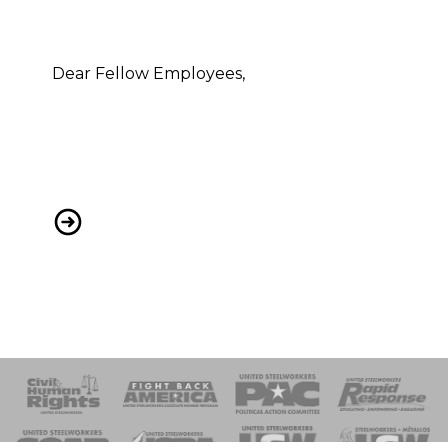
Dear Fellow Employees,
HBE LAYOFF/Furlough
 Response
 of Steel