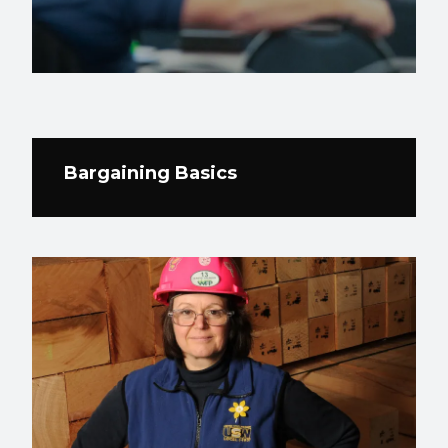
Bargaining Basics