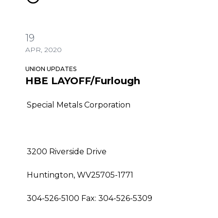
19
APR, 2020
UNION UPDATES
HBE LAYOFF/Furlough
Special Metals Corporation
3200 Riverside Drive
Huntington, WV25705-1771
304-526-5100 Fax: 304-526-5309