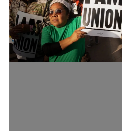
Know Your Rights