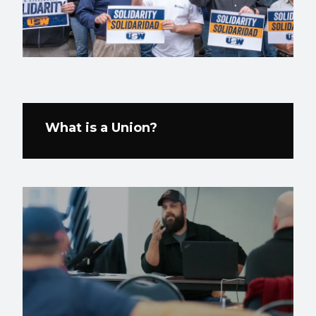
What is a Union?