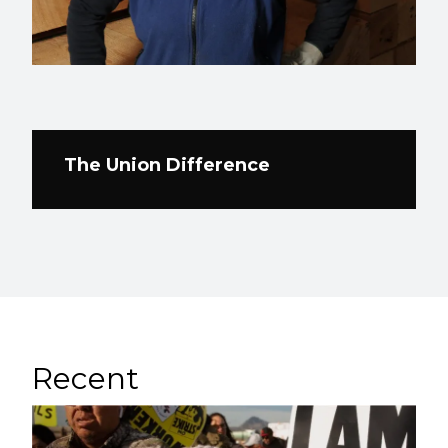
The Union Difference
Recent