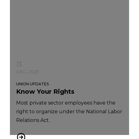
13
DEC, 2023
UNION UPDATES
Know Your Rights
Most private sector employees have the
right to organize under the National Labor
Relations Act.
Know Your Rights