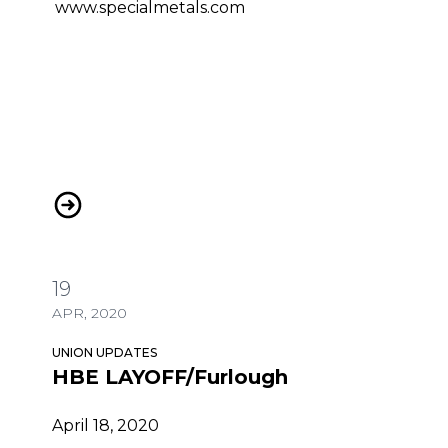
www.specialmetals.com
HBE LAYOFF/Furlough
19
APR, 2020
UNION UPDATES
HBE LAYOFF/Furlough
April 18, 2020