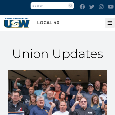
Skip
Facebook
Twitter
Inst
to
Search
main
content
LOCAL 40
Op
Union Updates