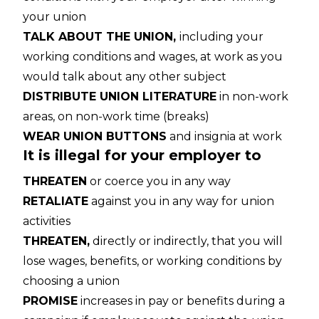
your union
TALK ABOUT THE UNION,
including your
working conditions and wages, at work as you
would talk about any other subject
DISTRIBUTE UNION LITERATURE
in non-work
areas, on non-work time (breaks)
WEAR UNION BUTTONS
and insignia at work
It is illegal for your employer to
THREATEN
or coerce you in any way
RETALIATE
against you in any way for union
activities
THREATEN,
directly or indirectly, that you will
lose wages, benefits, or working conditions by
choosing a union
PROMISE
increases in pay or benefits during a