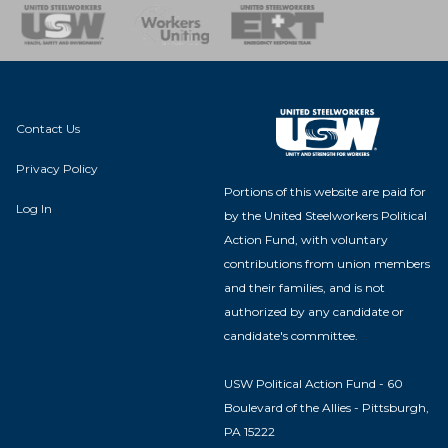
nse Team
Contact Us
Privacy Policy
Portions of this website are paid for
Log In
by the United Steelworkers Political
Action Fund, with voluntary
contributions from union members
and their families, and is not
authorized by any candidate or
candidate's committee.
USW Political Action Fund - 60
Boulevard of the Allies - Pittsburgh,
PA 15222