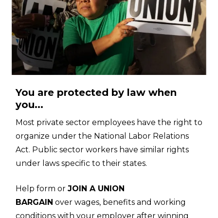
You are protected by law when
you...
Most private sector employees have the right to
organize under the National Labor Relations
Act. Public sector workers have similar rights
under laws specific to their states.
Help form or
JOIN A UNION
BARGAIN
over wages, benefits and working
conditions with your employer after winning