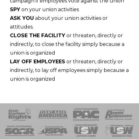
campaign if employees vote against the union
SPY
on your union activities
ASK YOU
about your union activities or
attitudes.
CLOSE THE FACILITY
or threaten, directly or
indirectly, to close the facility simply because a
union is organized
LAY OFF EMPLOYEES
or threaten, directly or
indirectly, to lay off employees simply because a
union is organized
 Response
 of Steel