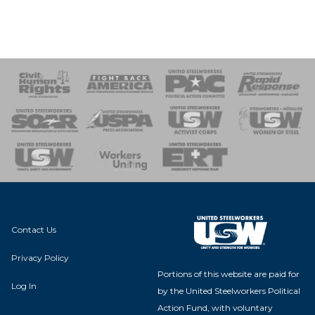
 Response
 of Steel
nse Team
Contact Us
Privacy Policy
Portions of this website are paid for
Log In
by the United Steelworkers Political
Action Fund, with voluntary