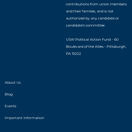
contributions from union members
and their families, and is not
authorized by any candidate or
candidate's committee.
USW Political Action Fund - 60
Boulevard of the Allies - Pittsburgh,
PA 15222
About Us
Blog
Events
Important Information