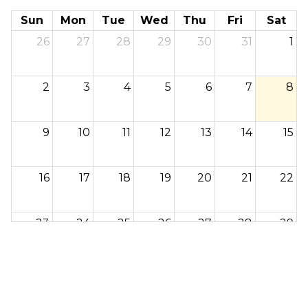
Sun
Mon
Tue
Wed
Thu
Fri
Sat
26
27
28
29
30
31
1
2
3
4
5
6
7
8
9
10
11
12
13
14
15
16
17
18
19
20
21
22
23
24
25
26
27
28
29
30
31
1
2
3
4
5