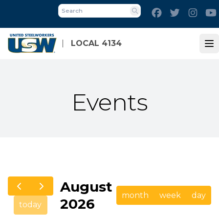
Skip
Facebook
Twitter
Inst
to
Search
main
content
LOCAL 4134
Op
Events
August
month
week
day
2026
today