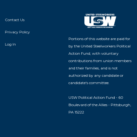
Contact Us
Privacy Policy
Portions of this website are paid for
Log In
by the United Steelworkers Political
Action Fund, with voluntary
contributions from union members
and their families, and is not
authorized by any candidate or
candidate's committee.
USW Political Action Fund - 60
Boulevard of the Allies - Pittsburgh,
PA 15222