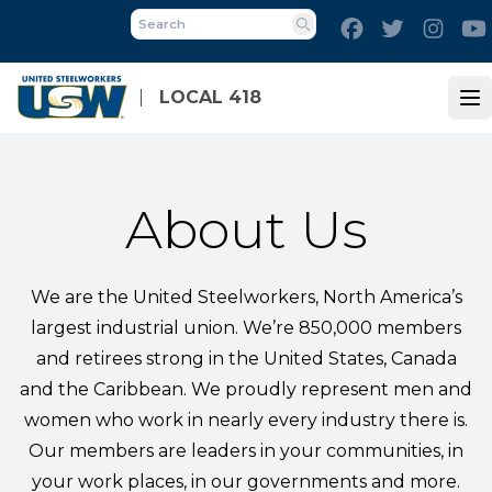
Skip
Facebook
Twitter
Inst
to
Search
main
content
LOCAL 418
Op
About Us
We are the United Steelworkers, North America’s
largest industrial union. We’re 850,000 members
and retirees strong in the United States, Canada
and the Caribbean. We proudly represent men and
women who work in nearly every industry there is.
Our members are leaders in your communities, in
your work places, in our governments and more.