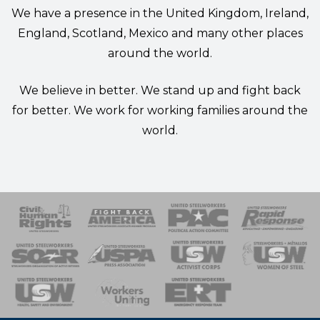
We have a presence in the United Kingdom, Ireland,
England, Scotland, Mexico and many other places
around the world.
We believe in better. We stand up and fight back
for better. We work for working families around the
world.
 Response
 of Steel
nse Team