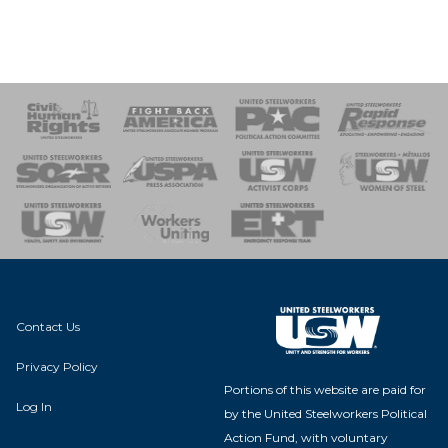
 Response
 of Steel
nse Team
Contact Us
Privacy Policy
Portions of this website are paid for
Log In
by the United Steelworkers Political
Action Fund, with voluntary