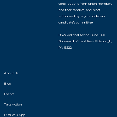
contributions from union members
and their families, and is not
authorized by any candidate or
candidate's committee.
USW Political Action Fund - 60
Boulevard of the Allies - Pittsburgh,
PA 15222
About Us
Blog
Events
Take Action
District 8 App