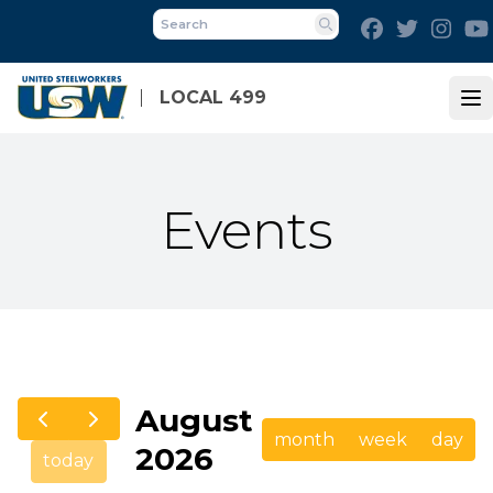
Skip
Facebook
Twitter
Inst
to
Search
main
content
LOCAL 499
Op
Events
August
month
week
day
2026
today