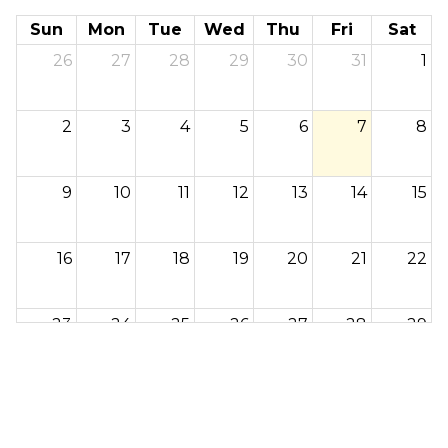
Sun
Mon
Tue
Wed
Thu
Fri
Sat
26
27
28
29
30
31
1
2
3
4
5
6
7
8
9
10
11
12
13
14
15
16
17
18
19
20
21
22
23
24
25
26
27
28
29
30
31
1
2
3
4
5