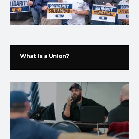
What is a Union?