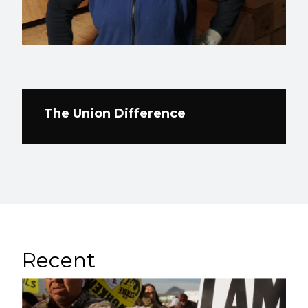
The Union Difference
Recent