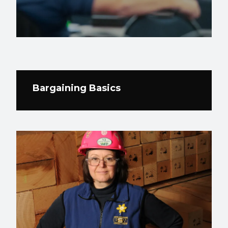
Bargaining Basics