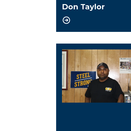
Don Taylor
Trustee