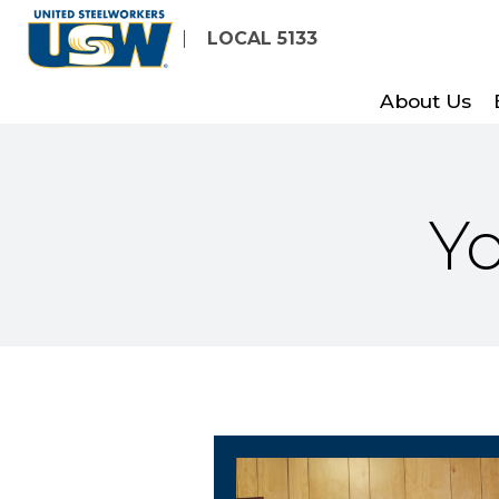
Skip
LOCAL 5133
to
main
About Us
content
Yo
President