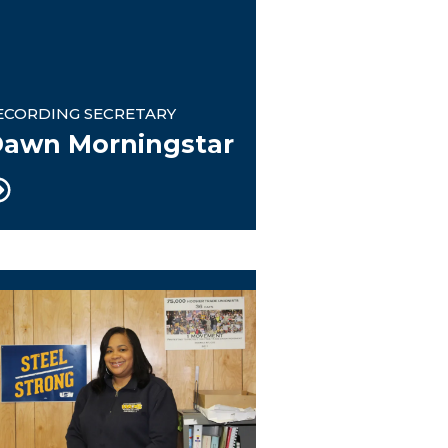
ECORDING SECRETARY
awn Morningstar
OS President/Trustee