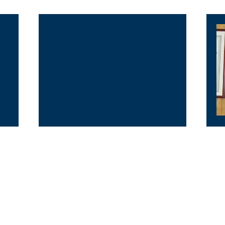
Outer Guard
G