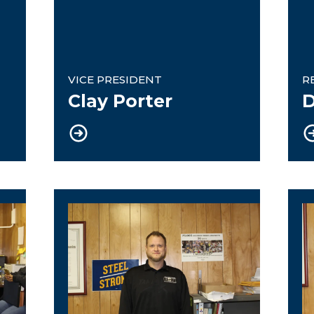
VICE PRESIDENT
R
Clay Porter
D
Treasurer
W