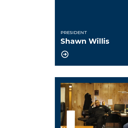
PRESIDENT
Shawn Willis
Financial Secretary