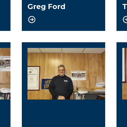
Greg Ford
T
Trustee
G