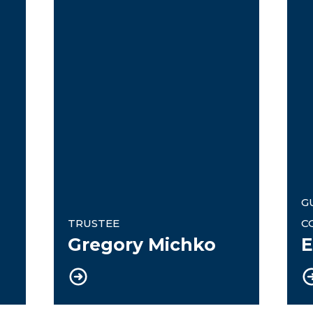
G
TRUSTEE
C
Gregory Michko
E