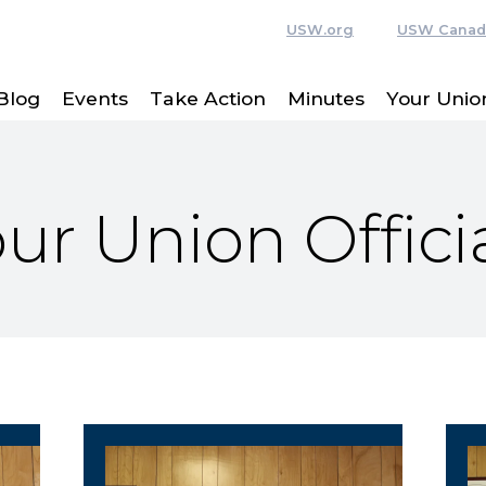
USW.org
USW Canad
Blog
Events
Take Action
Minutes
Your Union
ur Union Offici
Vice President
R