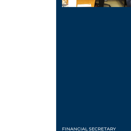
FINANCIAL SECRETARY