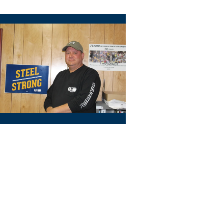
riever (Zone 1)