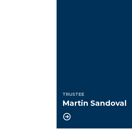
TRUSTEE
Martin Sandoval