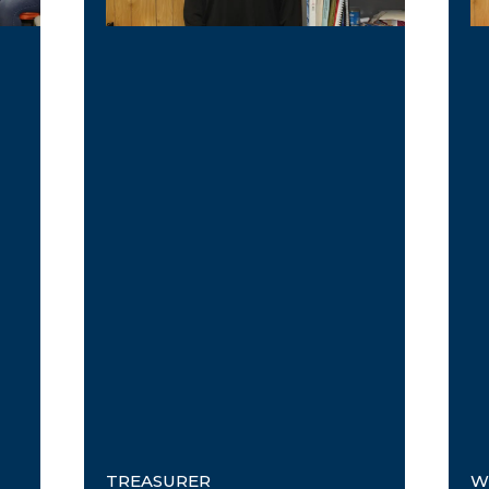
TREASURER
W