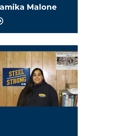
amika Malone
uide/Rapid Response Coordinator/WOS Co-Ch