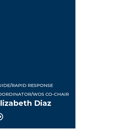
UIDE/RAPID RESPONSE
OORDINATOR/WOS CO-CHAIR
lizabeth Diaz