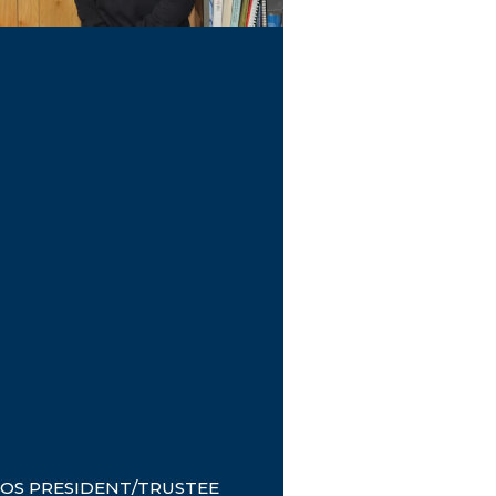
OS PRESIDENT/TRUSTEE