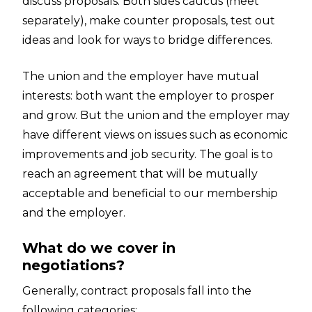
discuss proposals. Both sides caucus (meet
separately), make counter proposals, test out
ideas and look for ways to bridge differences.
The union and the employer have mutual
interests: both want the employer to prosper
and grow. But the union and the employer may
have different views on issues such as economic
improvements and job security. The goal is to
reach an agreement that will be mutually
acceptable and beneficial to our membership
and the employer.
What do we cover in
negotiations?
Generally, contract proposals fall into the
following categories: