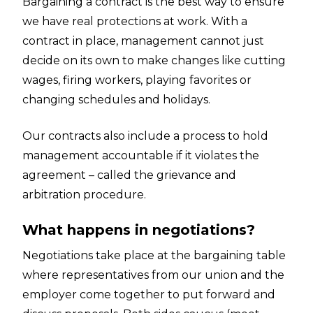
Bargaining a contract is the best way to ensure
we have real protections at work. With a
contract in place, management cannot just
decide on its own to make changes like cutting
wages, firing workers, playing favorites or
changing schedules and holidays.
Our contracts also include a process to hold
management accountable if it violates the
agreement – called the grievance and
arbitration procedure.
What happens in negotiations?
Negotiations take place at the bargaining table
where representatives from our union and the
employer come together to put forward and