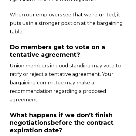
When our employers see that we’re united, it
puts us in a stronger position at the bargaining
table.
Do members get to vote on a
tentative agreement?
Union members in good standing may vote to
ratify or reject a tentative agreement. Your
bargaining committee may make a
recommendation regarding a proposed
agreement.
What happens if we don’t finish
negotiationsbefore the contract
expiration date?