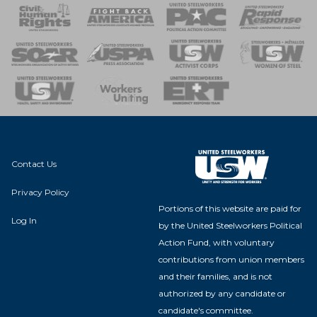
 Response
 of Steel
nse Team
Contact Us
Privacy Policy
Portions of this website are paid for
Log In
by the United Steelworkers Political
Action Fund, with voluntary
contributions from union members
and their families, and is not
authorized by any candidate or
candidate's committee.