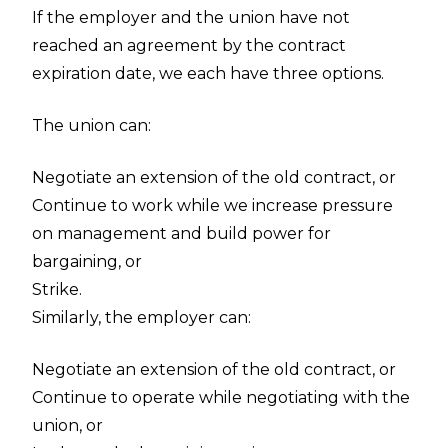
If the employer and the union have not
reached an agreement by the contract
expiration date, we each have three options.
The union can:
Negotiate an extension of the old contract, or
Continue to work while we increase pressure
on management and build power for
bargaining, or
Strike.
Similarly, the employer can:
Negotiate an extension of the old contract, or
Continue to operate while negotiating with the
union, or