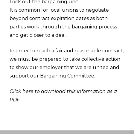
Lock out the bargaining unit.
It is common for local unions to negotiate
beyond contract expiration dates as both
parties work through the bargaining process
and get closer to a deal.
In order to reach a fair and reasonable contract,
we must be prepared to take collective action
to show our employer that we are united and
support our Bargaining Committee.
Click here to download this information as a
PDF.