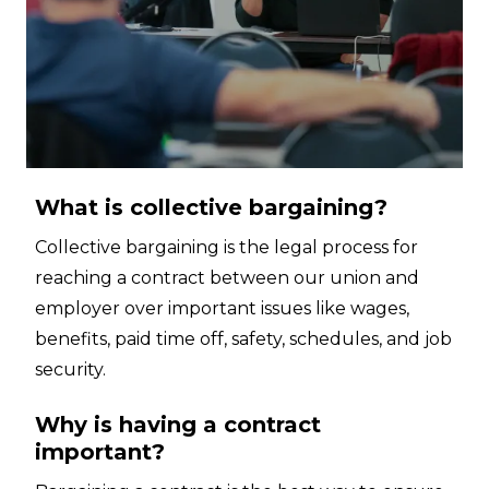
What is collective bargaining?
Collective bargaining is the legal process for
reaching a contract between our union and
employer over important issues like wages,
benefits, paid time off, safety, schedules, and job
security.
Why is having a contract
important?