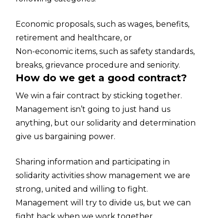
Economic proposals, such as wages, benefits,
retirement and healthcare, or
Non-economic items, such as safety standards,
breaks, grievance procedure and seniority.
How do we get a good contract?
We win a fair contract by sticking together.
Management isn’t going to just hand us
anything, but our solidarity and determination
give us bargaining power.
Sharing information and participating in
solidarity activities show management we are
strong, united and willing to fight.
Management will try to divide us, but we can
fight back when we work together.