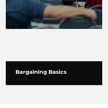
Bargaining Basics