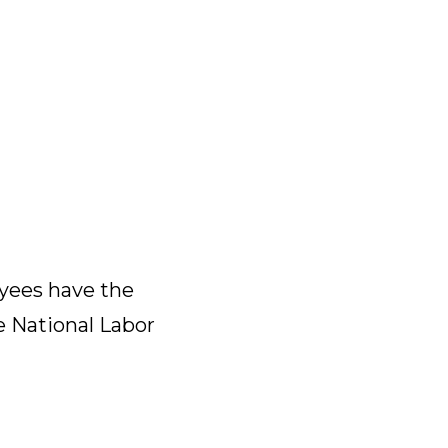
yees have the
e National Labor