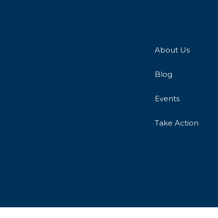
About Us
Blog
Events
Take Action