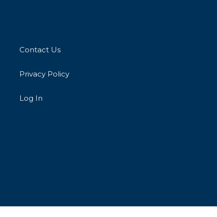
Contact Us
Privacy Policy
Log In