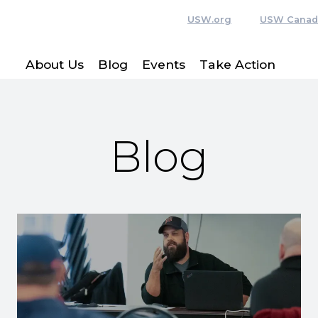
USW.org
USW Canad
About Us
Blog
Events
Take Action
Blog