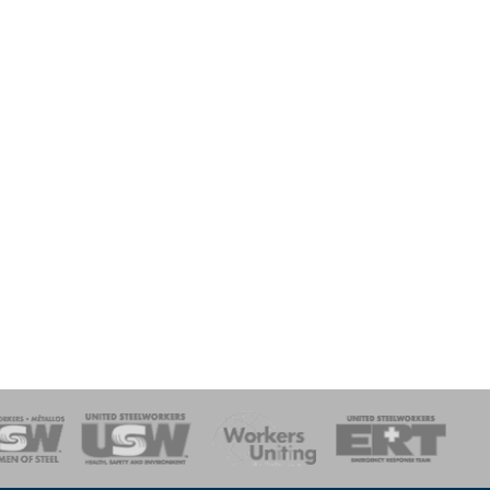
onse Team