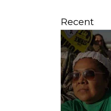
Recent
Know Your Rights