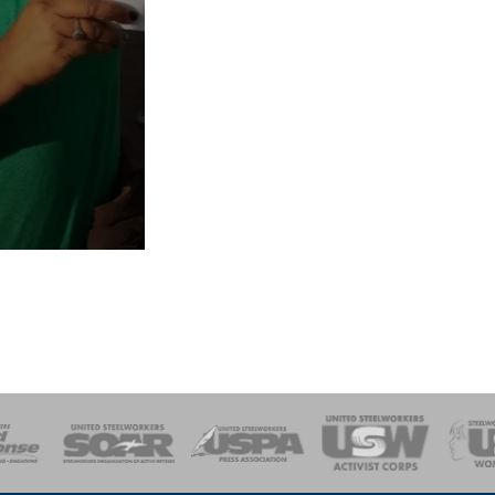
of Steel
Health, Safety and Environment
Workers Uniting
Emergency Resp