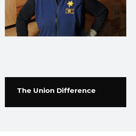
The Union Difference