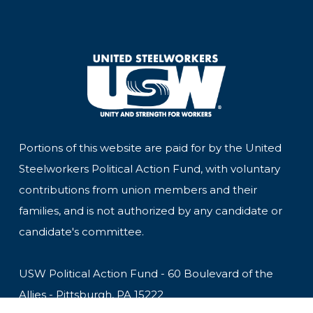
Portions of this website are paid for by the United
Steelworkers Political Action Fund, with voluntary
contributions from union members and their
families, and is not authorized by any candidate or
candidate's committee.
USW Political Action Fund - 60 Boulevard of the
Allies - Pittsburgh, PA 15222