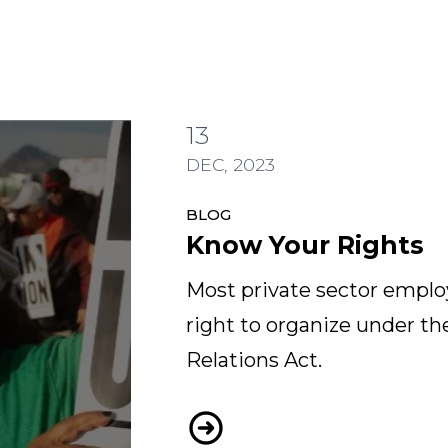
13
DEC, 2023
BLOG
Know Your Rights
Most private sector emplo
right to organize under th
Relations Act.
Know Your Rights