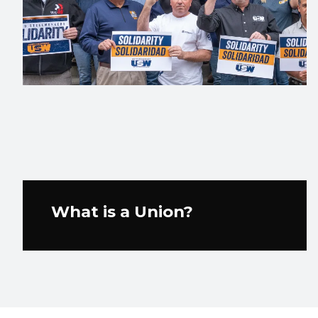
What is a Union?