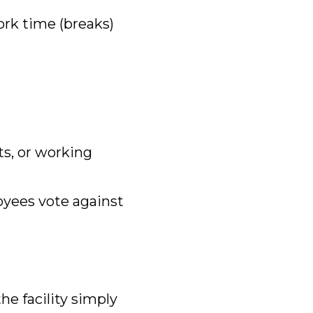
rk time (breaks)
its, or working
oyees vote against
the facility simply