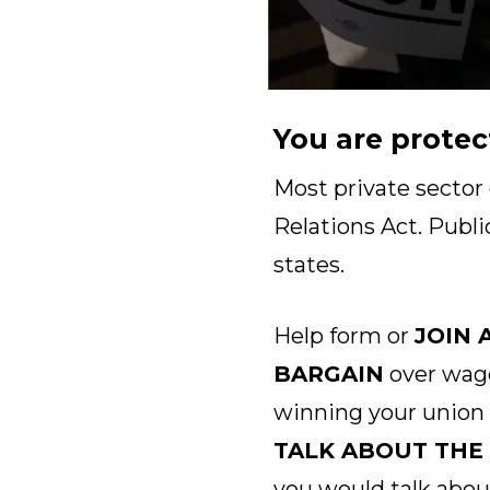
You are protec
Most private sector
Relations Act. Publi
states.
Help form or
JOIN 
BARGAIN
over wage
winning your union
TALK ABOUT THE
you would talk abou