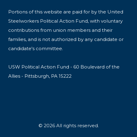
Portions of this website are paid for by the United
Steelworkers Political Action Fund, with voluntary
contributions from union members and their
families, and is not authorized by any candidate or
candidate's committee.
USW Political Action Fund - 60 Boulevard of the
Allies - Pittsburgh, PA 15222
© 2026 All rights reserved.