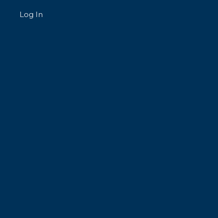
Log In