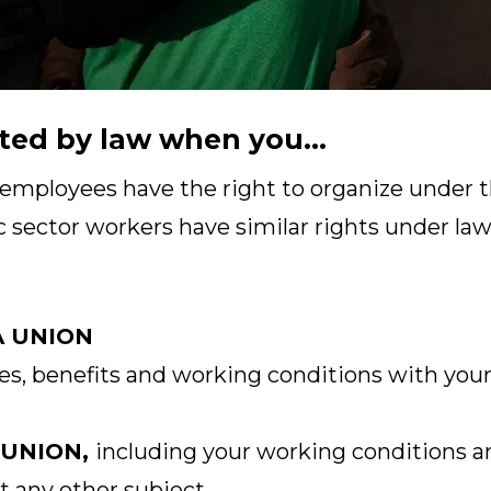
ted by law when you...
 employees have the right to organize under t
c sector workers have similar rights under laws
A UNION
s, benefits and working conditions with your
 UNION,
including your working conditions a
t any other subject