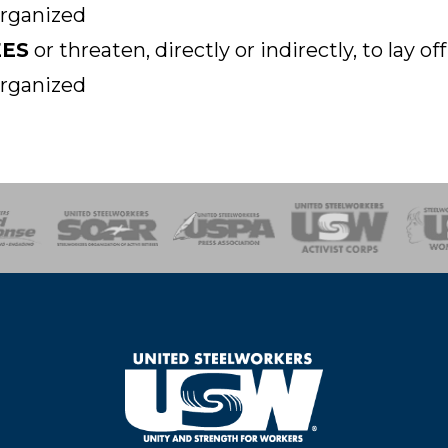
organized
EES
or threaten, directly or indirectly, to lay 
organized
of Steel
Health, Safety and Environment
Workers Uniting
Emergency Resp