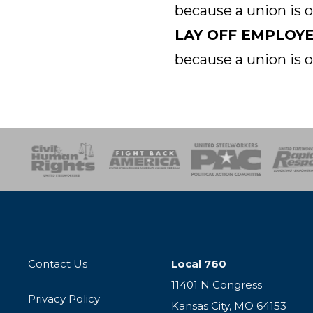
because a union is 
LAY OFF EMPLOY
because a union is 
esponse
SOAR
USPA
Activist Corps
Women 
Contact Us
Local 760
11401 N Congress
Privacy Policy
Kansas City, MO 64153