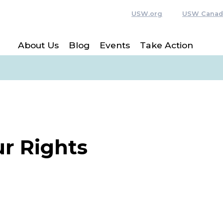
USW.org
USW Canad
About Us
Blog
Events
Take Action
r Rights