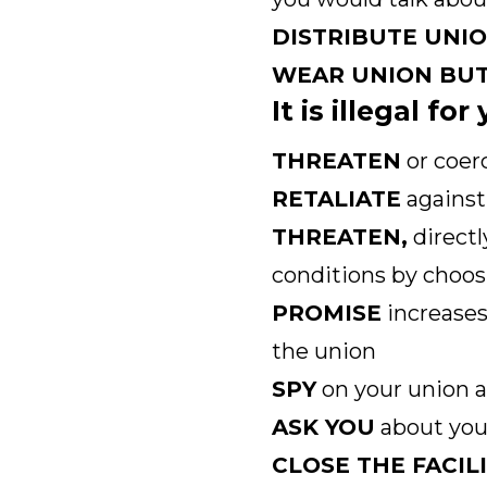
DISTRIBUTE UNI
WEAR UNION BU
It is illegal fo
THREATEN
or coer
RETALIATE
against 
THREATEN,
directl
conditions by choos
PROMISE
increases
the union
SPY
on your union a
ASK YOU
about your
CLOSE THE FACIL