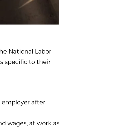
he National Labor
 specific to their
 employer after
nd wages, at work as