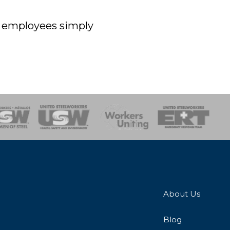
off employees simply
onse Team
About Us
Blog