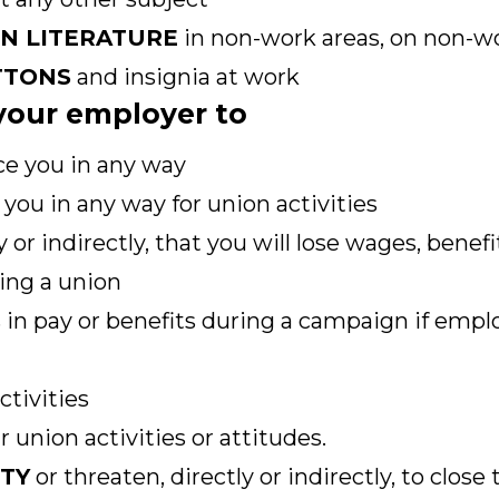
ON LITERATURE
in non-work areas, on non-wo
TTONS
and insignia at work
r your employer to
ce you in any way
you in any way for union activities
y or indirectly, that you will lose wages, benef
ing a union
 in pay or benefits during a campaign if empl
ctivities
 union activities or attitudes.
ITY
or threaten, directly or indirectly, to close 