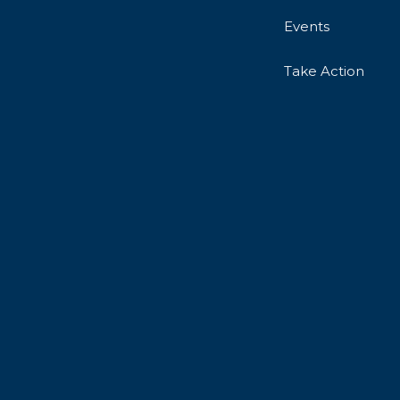
Events
Take Action