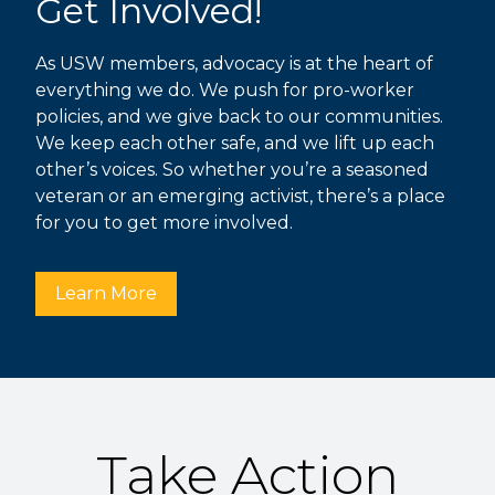
Get Involved!
As USW members, advocacy is at the heart of
everything we do. We push for pro-worker
policies, and we give back to our communities.
We keep each other safe, and we lift up each
other’s voices. So whether you’re a seasoned
veteran or an emerging activist, there’s a place
for you to get more involved.
Learn More
Take Action