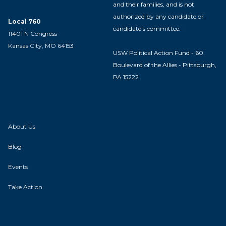
and their families, and is not
authorized by any candidate or
Local 760
candidate's committee.
11401 N Congress
Kansas City, MO 64153
USW Political Action Fund - 60
Boulevard of the Allies - Pittsburgh,
PA 15222
About Us
Blog
Events
Take Action