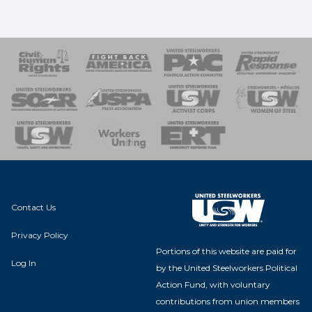
 Response
 of Steel
nse Team
Contact Us
Privacy Policy
Portions of this website are paid for
Log In
by the United Steelworkers Political
Action Fund, with voluntary
contributions from union members