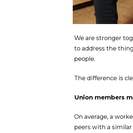
We are stronger tog
to address the thin
people.
The difference is cle
Union members ma
On average, a worke
peers with a simila