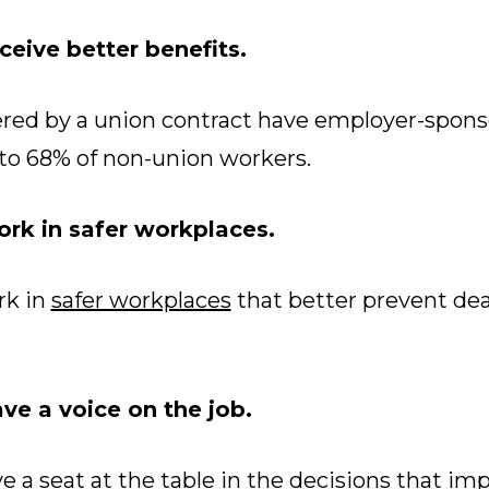
eive better benefits.
red by a union contract have employer-spons
to 68% of non-union workers.
rk in safer workplaces.
k in
safer workplaces
that better prevent deat
e a voice on the job.
a seat at the table in the decisions that imp