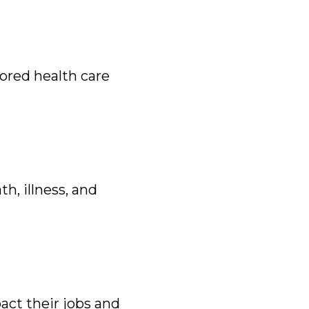
ored health care
h, illness, and
act their jobs and