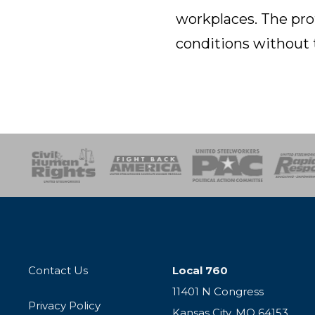
workplaces. The pro
conditions without 
esponse
SOAR
USPA
Activist Corps
Women 
Contact Us
Local 760
11401 N Congress
Privacy Policy
Kansas City, MO 64153