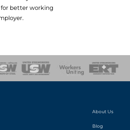
 for better working
employer.
onse Team
About Us
Blog