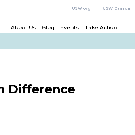
USW.org
USW Canada
About Us
Blog
Events
Take Action
n Difference