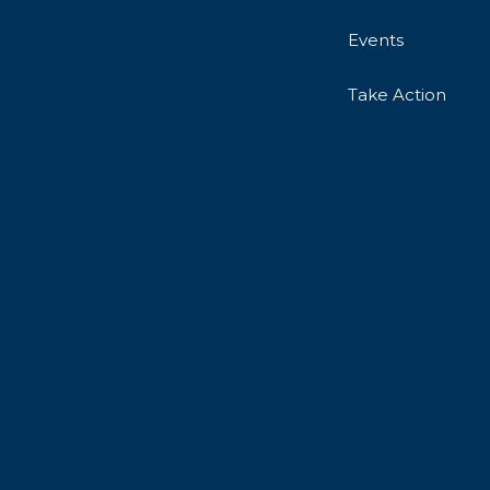
Events
Take Action