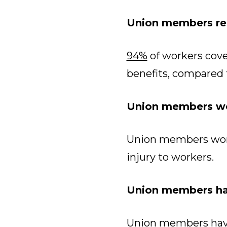
Union members rec
94%
of workers cove
benefits, compared 
Union members wo
Union members wor
injury to workers.
Union members hav
Union members have 