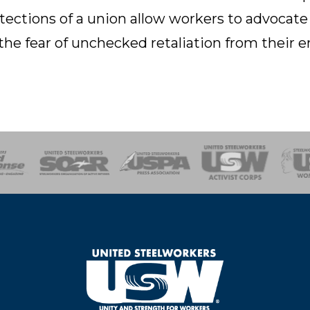
tections of a union allow workers to advocate
the fear of unchecked retaliation from their 
of Steel
Health, Safety and Environment
Workers Uniting
Emergency Resp