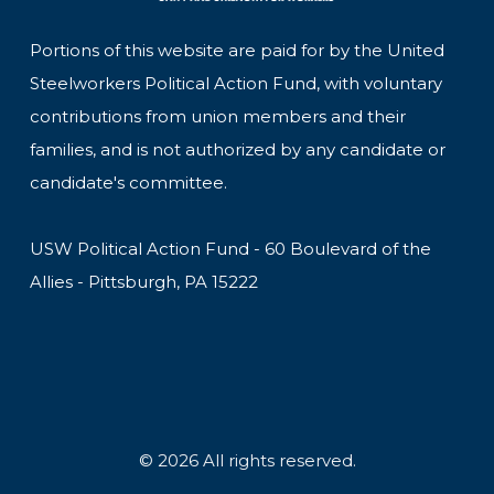
Portions of this website are paid for by the United
Steelworkers Political Action Fund, with voluntary
contributions from union members and their
families, and is not authorized by any candidate or
candidate's committee.
USW Political Action Fund - 60 Boulevard of the
Allies - Pittsburgh, PA 15222
© 2026 All rights reserved.