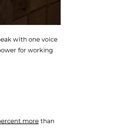
peak with one voice
power for working
percent more
than