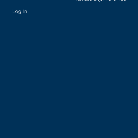
Log In