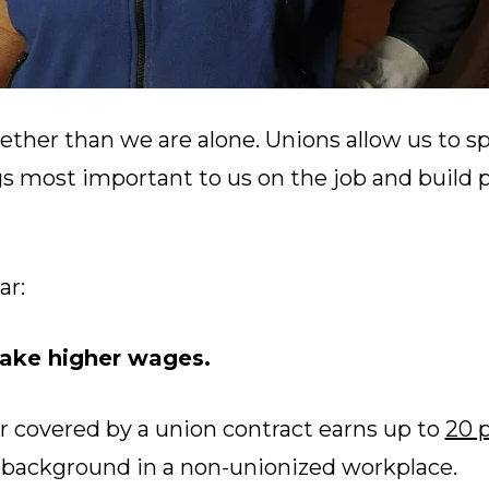
ether than we are alone. Unions allow us to s
gs most important to us on the job and build 
ar:
ke higher wages.
r covered by a union contract earns up to
20 
r background in a non-unionized workplace.