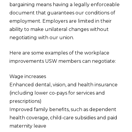
bargaining means having a legally enforceable
document that guarantees our conditions of
employment. Employers are limited in their
ability to make unilateral changes without
negotiating with our union.
Here are some examples of the workplace
improvements USW members can negotiate:
Wage increases
Enhanced dental, vision, and health insurance
(including lower co-pays for services and
prescriptions)
Improved family benefits, such as dependent
health coverage, child-care subsidies and paid
maternity leave