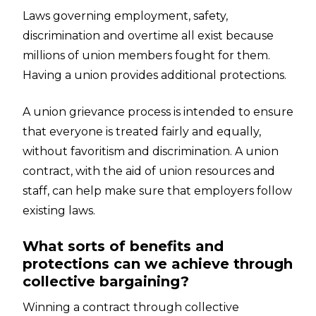
Laws governing employment, safety,
discrimination and overtime all exist because
millions of union members fought for them.
Having a union provides additional protections.
A union grievance process is intended to ensure
that everyone is treated fairly and equally,
without favoritism and discrimination. A union
contract, with the aid of union resources and
staff, can help make sure that employers follow
existing laws.
What sorts of benefits and
protections can we achieve through
collective bargaining?
Winning a contract through collective