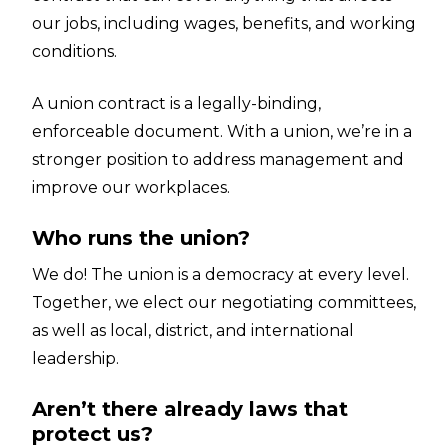
our jobs, including wages, benefits, and working
conditions.
A union contract is a legally-binding,
enforceable document. With a union, we’re in a
stronger position to address management and
improve our workplaces.
Who runs the union?
We do! The union is a democracy at every level.
Together, we elect our negotiating committees,
as well as local, district, and international
leadership.
Aren’t there already laws that
protect us?