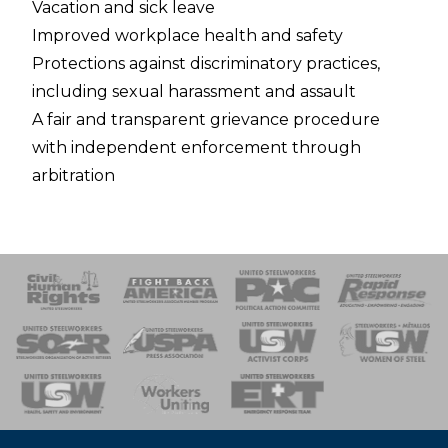
Vacation and sick leave
Improved workplace health and safety
Protections against discriminatory practices,
including sexual harassment and assault
A fair and transparent grievance procedure
with independent enforcement through
arbitration
 Response
 of Steel
nse Team