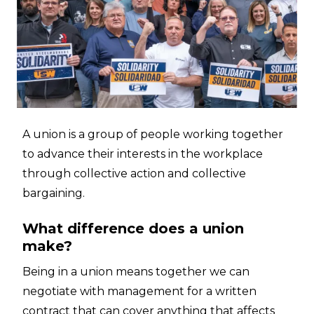
A union is a group of people working together
to advance their interests in the workplace
through collective action and collective
bargaining.
What difference does a union
make?
Being in a union means together we can
negotiate with management for a written
contract that can cover anything that affects