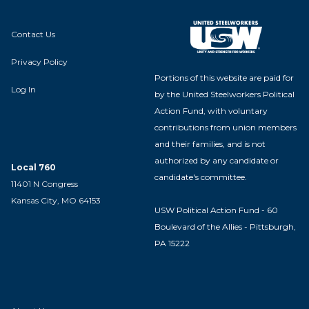
Contact Us
Privacy Policy
Portions of this website are paid for
Log In
by the United Steelworkers Political
Action Fund, with voluntary
contributions from union members
and their families, and is not
authorized by any candidate or
Local 760
candidate's committee.
11401 N Congress
Kansas City, MO 64153
USW Political Action Fund - 60
Boulevard of the Allies - Pittsburgh,
PA 15222