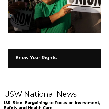
Know Your Rights
USW National News
U.S. Steel Bargaining to Focus on Investment,
Safety and Health Care