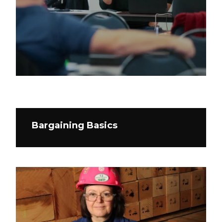
Bargaining Basics