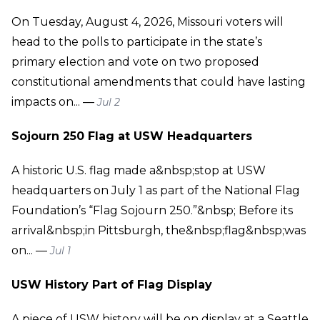
On Tuesday, August 4, 2026, Missouri voters will
head to the polls to participate in the state’s
primary election and vote on two proposed
constitutional amendments that could have lasting
impacts on... —
Jul 2
Sojourn 250 Flag at USW Headquarters
A historic U.S. flag made a&nbsp;stop at USW
headquarters on July 1 as part of the National Flag
Foundation’s “Flag Sojourn 250.”&nbsp; Before its
arrival&nbsp;in Pittsburgh, the&nbsp;flag&nbsp;was
on... —
Jul 1
USW History Part of Flag Display
A piece of USW history will be on display at a Seattle