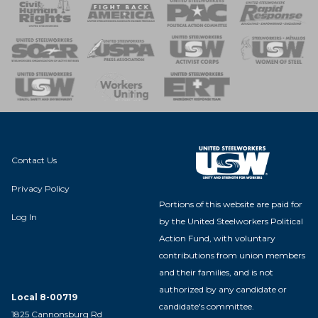
 Response
 of Steel
nse Team
Contact Us
Privacy Policy
Portions of this website are paid for
Log In
by the United Steelworkers Political
Action Fund, with voluntary
contributions from union members
and their families, and is not
authorized by any candidate or
Local 8-00719
candidate's committee.
1825 Cannonsburg Rd