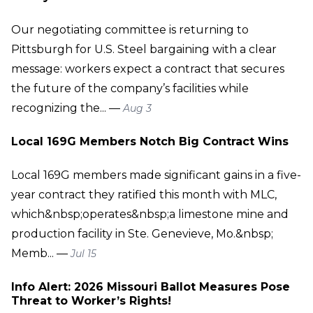
Our negotiating committee is returning to
Pittsburgh for U.S. Steel bargaining with a clear
message: workers expect a contract that secures
the future of the company’s facilities while
recognizing the... —
Aug 3
Local 169G Members Notch Big Contract Wins
Local 169G members made significant gains in a five-
year contract they ratified this month with MLC,
which&nbsp;operates&nbsp;a limestone mine and
production facility in Ste. Genevieve, Mo.&nbsp;
Memb... —
Jul 15
Info Alert: 2026 Missouri Ballot Measures Pose
Threat to Worker’s Rights!