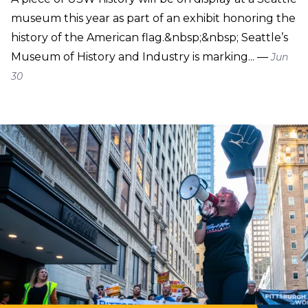
museum this year as part of an exhibit honoring the
history of the American flag.&nbsp;&nbsp; Seattle’s
Museum of History and Industry is marking... —
Jun
30