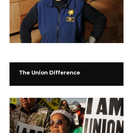
The Union Difference