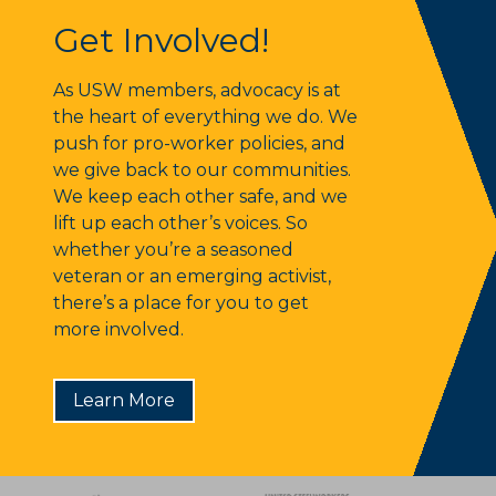
Get Involved!
Get Involved!
As USW members, advocacy is at
the heart of everything we do. We
push for pro-worker policies, and
we give back to our communities.
We keep each other safe, and we
lift up each other’s voices. So
whether you’re a seasoned
veteran or an emerging activist,
there’s a place for you to get
more involved.
Learn More