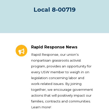
Local 8-00719
Rapid Response News
Rapid Response News
Rapid Response, our union’s
nonpartisan grassroots activist
program, provides an opportunity for
every USW member to weigh in on
legislation concerning labor and
work-related issues. By joining
together, we encourage government
actions that will positively impact our
families, contracts and communities.
Learn more!