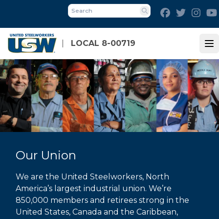
Skip
Facebook
Twitter
Inst
to
Search
main
content
LOCAL 8-00719
Op
Our Union
We are the United Steelworkers, North
America’s largest industrial union. We’re
850,000 members and retirees strong in the
United States, Canada and the Caribbean,