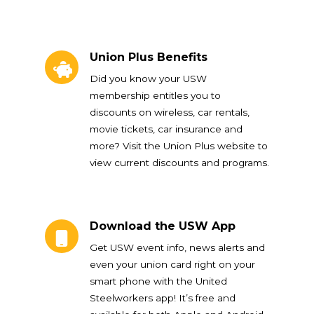
Union Plus Benefits
Union Plus Benefits
Did you know your USW
membership entitles you to
discounts on wireless, car rentals,
movie tickets, car insurance and
more? Visit the Union Plus website to
view current discounts and programs.
Download the USW App
Download the USW App
Get USW event info, news alerts and
even your union card right on your
smart phone with the United
Steelworkers app! It’s free and