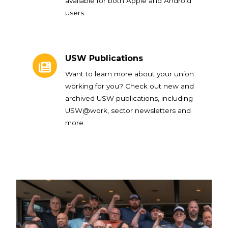
available for both Apple and Android
users.
USW Publications
USW Publications
Want to learn more about your union
working for you? Check out new and
archived USW publications, including
USW@work, sector newsletters and
more.