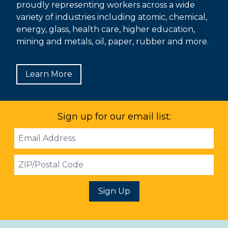
proudly representing workers across a wide
variety of industries including atomic, chemical,
energy, glass, health care, higher education,
mining and metals, oil, paper, rubber and more.
Learn More
Sign up for our email list:
Email
Address
ZIP
Sign Up