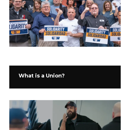
What is a Union?