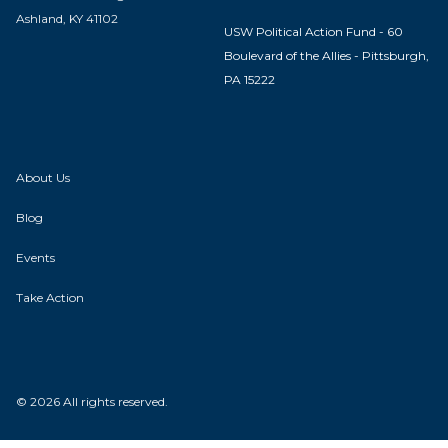
Ashland, KY 41102
USW Political Action Fund - 60
Boulevard of the Allies - Pittsburgh,
PA 15222
About Us
Blog
Events
Take Action
© 2026 All rights reserved.