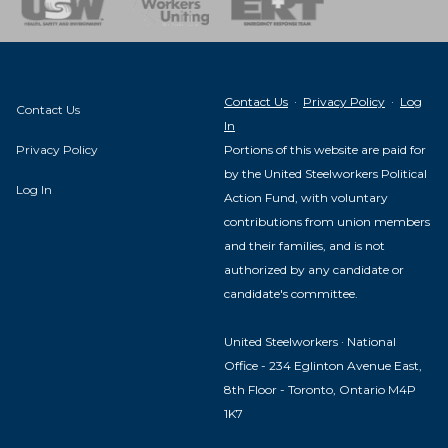
Contact Us
·
Privacy Policy
·
Log
Contact Us
In
Privacy Policy
Portions of this website are paid for
by the United Steelworkers Political
Log In
Action Fund, with voluntary
contributions from union members
and their families, and is not
authorized by any candidate or
candidate's committee.
United Steelworkers · National
Office - 234 Eglinton Avenue East,
8th Floor - Toronto, Ontario M4P
1K7