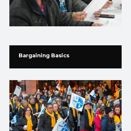
Bargaining Basics