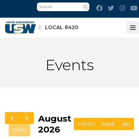
Skip
Facebook
Twitter
Inst
to
Search
main
content
LOCAL 8420
Op
Events
August
month
week
day
2026
today