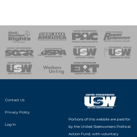
 Response
 of Steel
nse Team
Contact Us
Privacy Policy
Portions of this website are paid for
Log In
by the United Steelworkers Political
Action Fund, with voluntary