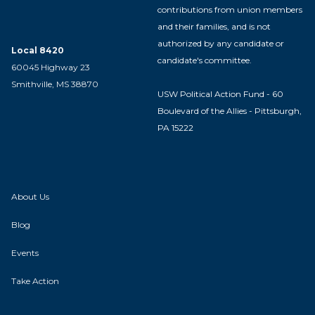
contributions from union members
and their families, and is not
authorized by any candidate or
Local 8420
candidate's committee.
60045 Highway 23
Smithville, MS 38870
USW Political Action Fund - 60
Boulevard of the Allies - Pittsburgh,
PA 15222
About Us
Blog
Events
Take Action