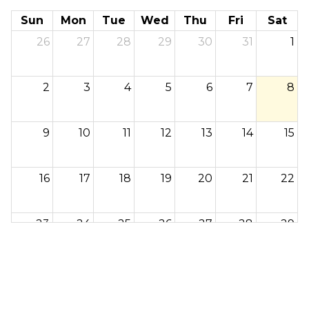
Sun
Mon
Tue
Wed
Thu
Fri
Sat
26
27
28
29
30
31
1
2
3
4
5
6
7
8
9
10
11
12
13
14
15
16
17
18
19
20
21
22
23
24
25
26
27
28
29
30
31
1
2
3
4
5