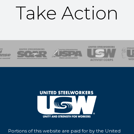
Take Action
of Steel
Health, Safety and Environment
Workers Uniting
Emergency Resp
Portions of this website are paid for by the United