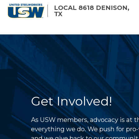
Skip
LOCAL 8618 DENISON,
to
TX
main
content
Get Involved!
As USW members, advocacy is at th
everything we do. We push for pro-
and we give back to our communit