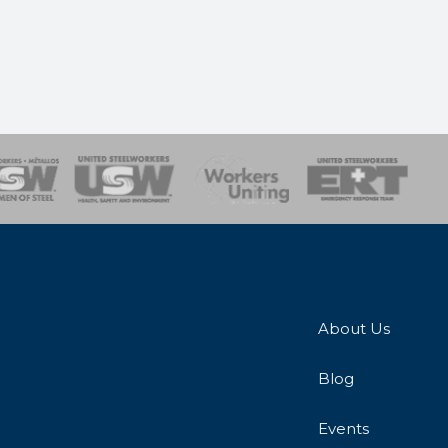
onse Team
About Us
Blog
Events