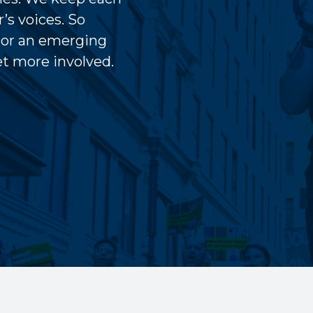
’s voices. So
 or an emerging
get more involved.