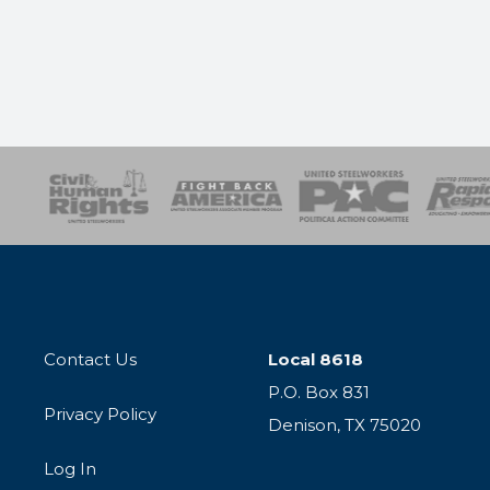
esponse
SOAR
USPA
Activist Corps
Women 
Contact Us
Local 8618
P.O. Box 831
Privacy Policy
Denison, TX 75020
Log In