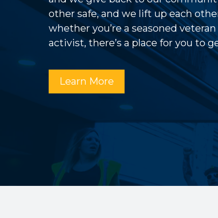
other safe, and we lift up each other
whether you’re a seasoned veteran
activist, there’s a place for you to 
Learn More