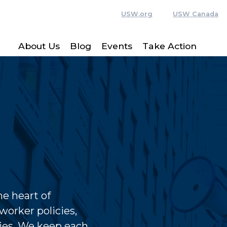
USW.org
USW Canada
About Us
Blog
Events
Take Action
e heart of
worker policies,
ies. We keep each