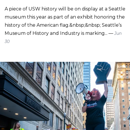
A piece of USW history will be on display at a Seattle
museum this year as part of an exhibit honoring the
history of the American flag.&nbsp;&nbsp; Seattle’s
Museum of History and Industry is marking... —
Jun
30