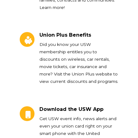
Learn more!
Union Plus Benefits
Union Plus Benefits
Did you know your USW
membership entitles you to
discounts on wireless, car rentals,
movie tickets, car insurance and
more? Visit the Union Plus website to
view current discounts and programs.
Download the USW App
Download the USW App
Get USW event info, news alerts and
even your union card right on your
smart phone with the United