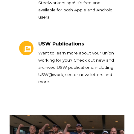
Steelworkers app! It’s free and
available for both Apple and Android
users.
USW Publications
USW Publications
Want to learn more about your union
working for you? Check out new and
archived USW publications, including
USW@work, sector newsletters and
more.