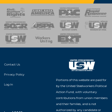
 Response
 of Steel
nse Team
Contact Us
Privacy Policy
Portions of this website are paid for
Log In
by the United Steelworkers Political
Action Fund, with voluntary
contributions from union members
and their families, and is not
authorized by any candidate or