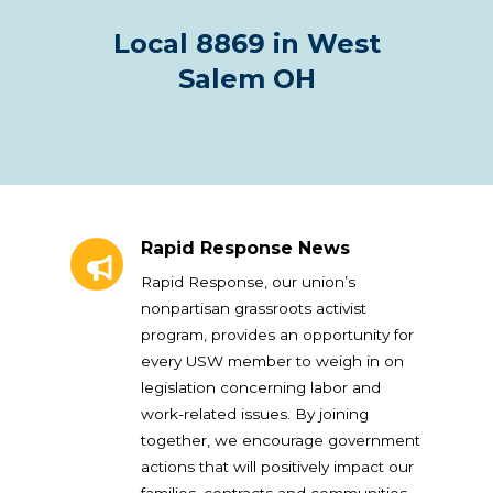
Local 8869 in West
Salem OH
Rapid Response News
Rapid Response News
Rapid Response, our union’s
nonpartisan grassroots activist
program, provides an opportunity for
every USW member to weigh in on
legislation concerning labor and
work-related issues. By joining
together, we encourage government
actions that will positively impact our
families, contracts and communities.