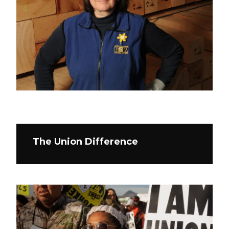
The Union Difference