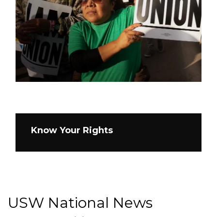
Know Your Rights
USW National News