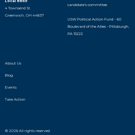
Local 8869
candidate's committee.
4 Townsend St.
Greenwich, OH 44837
USW Political Action Fund - 60
Boulevard of the Allies - Pittsburgh,
PA 15222
About Us
Blog
Events
Take Action
© 2026 All rights reserved.