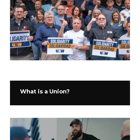
What is a Union?