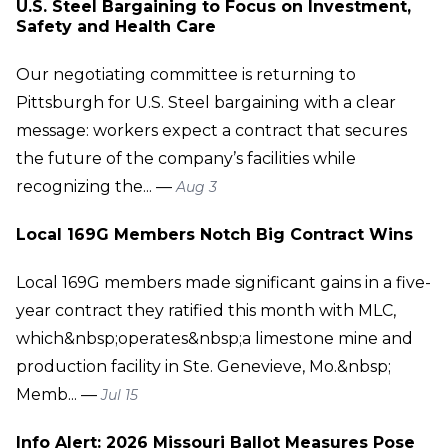
U.S. Steel Bargaining to Focus on Investment,
Safety and Health Care
Our negotiating committee is returning to
Pittsburgh for U.S. Steel bargaining with a clear
message: workers expect a contract that secures
the future of the company’s facilities while
recognizing the... —
Aug 3
Local 169G Members Notch Big Contract Wins
Local 169G members made significant gains in a five-
year contract they ratified this month with MLC,
which&nbsp;operates&nbsp;a limestone mine and
production facility in Ste. Genevieve, Mo.&nbsp;
Memb... —
Jul 15
Info Alert: 2026 Missouri Ballot Measures Pose