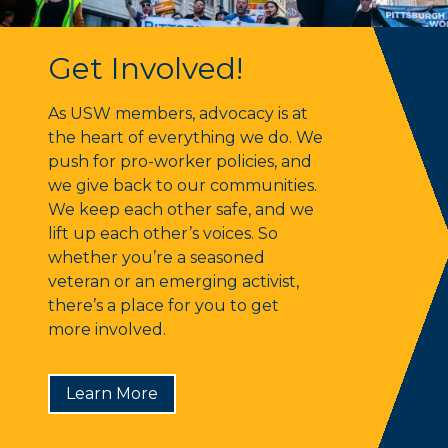
Get Involved!
Get Involved!
As USW members, advocacy is at
the heart of everything we do. We
push for pro-worker policies, and
we give back to our communities.
We keep each other safe, and we
lift up each other’s voices. So
whether you’re a seasoned
veteran or an emerging activist,
there’s a place for you to get
more involved.
Learn More