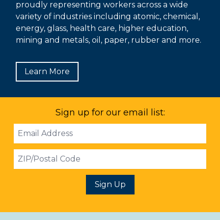
proudly representing workers across a wide
variety of industries including atomic, chemical,
energy, glass, health care, higher education,
mining and metals, oil, paper, rubber and more.
Learn More
Sign up for our email list:
Email
Address
ZIP
Sign Up