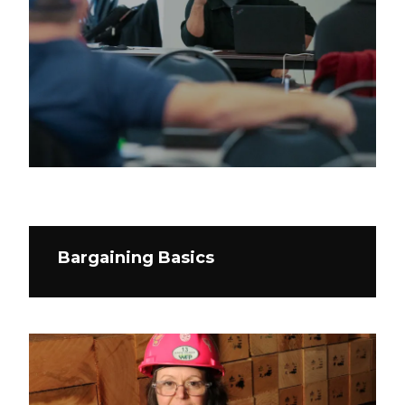
Bargaining Basics