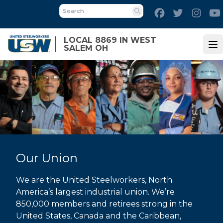
Skip
Facebook
Twitter
Inst
to
Search
main
LOCAL 8869 IN WEST
content
SALEM OH
Op
Our Union
We are the United Steelworkers, North
America’s largest industrial union. We’re
850,000 members and retirees strong in the
United States, Canada and the Caribbean,