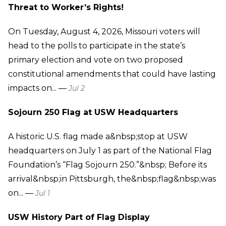
Threat to Worker’s Rights!
On Tuesday, August 4, 2026, Missouri voters will
head to the polls to participate in the state’s
primary election and vote on two proposed
constitutional amendments that could have lasting
impacts on... —
Jul 2
Sojourn 250 Flag at USW Headquarters
A historic U.S. flag made a&nbsp;stop at USW
headquarters on July 1 as part of the National Flag
Foundation’s “Flag Sojourn 250.”&nbsp; Before its
arrival&nbsp;in Pittsburgh, the&nbsp;flag&nbsp;was
on... —
Jul 1
USW History Part of Flag Display