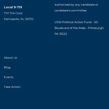
authorized by any candidate or
Local 9-719
candidate's committee.
701 The Cove
Demopolis, AL 36732
USW Political Action Fund - 60
Boulevard of the Allies - Pittsburgh,
PA 15222
About Us
Blog
Events
Take Action