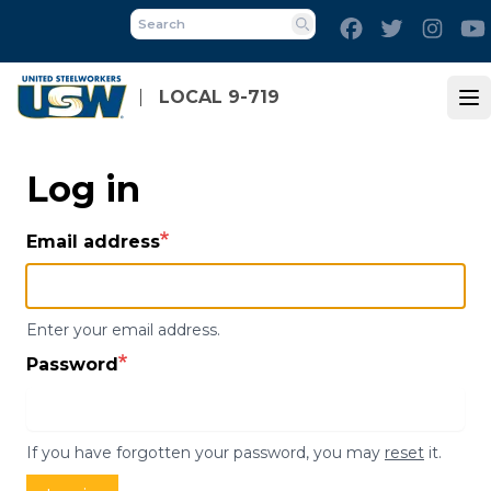
Skip
Facebook
Twitter
Inst
to
Search
main
content
LOCAL 9-719
Op
Log in
Email address
Enter your email address.
Password
If you have forgotten your password, you may
reset
it.