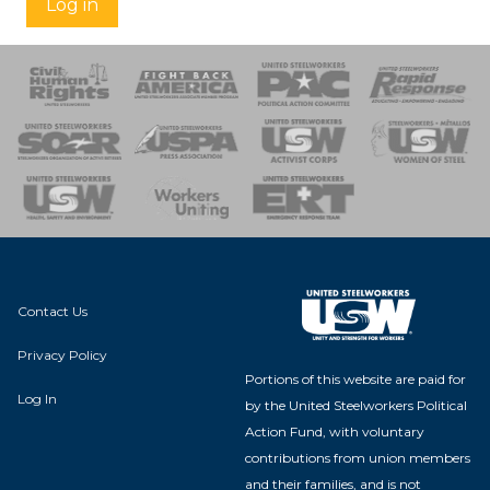
Log in
 Response
 of Steel
nse Team
Contact Us
Privacy Policy
Portions of this website are paid for
Log In
by the United Steelworkers Political
Action Fund, with voluntary
contributions from union members
and their families, and is not