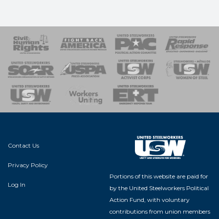
 Response
 of Steel
nse Team
Contact Us
Privacy Policy
Portions of this website are paid for
Log In
by the United Steelworkers Political
Action Fund, with voluntary
contributions from union members