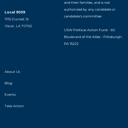
and their families, and is not
authorized by any candidate or
Local 9059
candidate's committee.
11115 Ducrest St
Oscar, LA 70762
USW Political Action Fund - 60
Boulevard of the Allies - Pittsburgh,
PA 15222
About Us
Blog
Events
Take Action