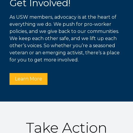
Get Involved!
As USW members, advocacy is at the heart of
everything we do. We push for pro-worker
policies, and we give back to our communities.
We keep each other safe, and we lift up each
other’s voices. So whether you’re a seasoned
veteran or an emerging activist, there’s a place
for you to get more involved.
Learn More
Take Action