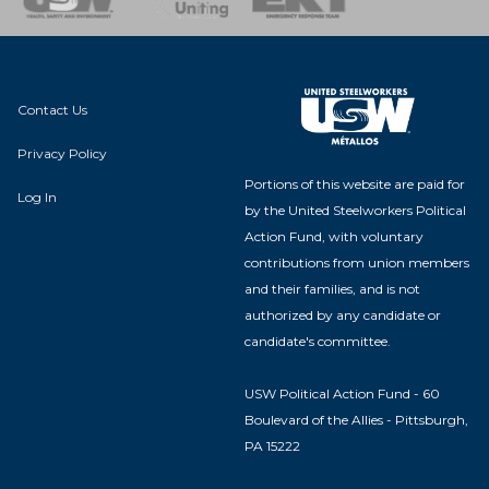
Contact Us
Privacy Policy
Portions of this website are paid for
Log In
by the United Steelworkers Political
Action Fund, with voluntary
contributions from union members
and their families, and is not
authorized by any candidate or
candidate's committee.
USW Political Action Fund - 60
Boulevard of the Allies - Pittsburgh,
PA 15222