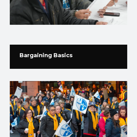
Bargaining Basics