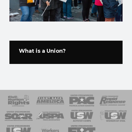
What is a Union?
 Response
 of Steel
nse Team