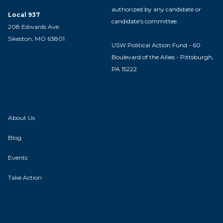
authorized by any candidate or
Local 937
candidate's committee.
208 Edwards Ave.
Sikeston, MO 63801
USW Political Action Fund - 60
Boulevard of the Allies - Pittsburgh,
PA 15222
About Us
Blog
Events
Take Action