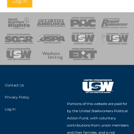
Log in
 Response
 of Steel
nse Team
Contact Us
Privacy Policy
Portions of this website are paid for
Log In
by the United Steelworkers Political
Action Fund, with voluntary
contributions from union members
and their families, and is not