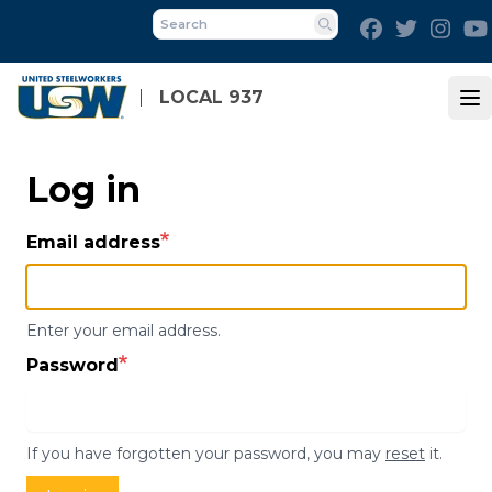
Skip
Facebook
Twitter
Inst
to
Search
main
content
LOCAL 937
Op
Log in
Email address
Enter your email address.
Password
If you have forgotten your password, you may
reset
it.