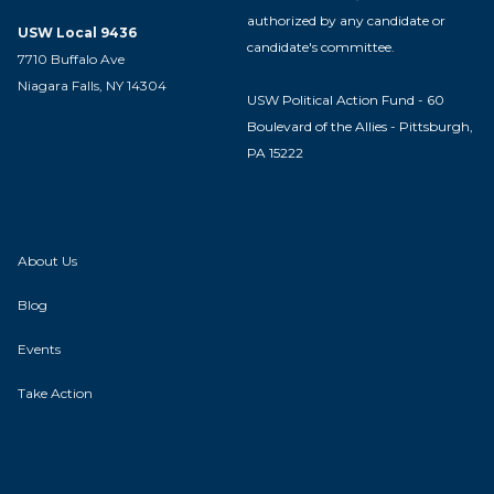
authorized by any candidate or
USW Local 9436
candidate's committee.
7710 Buffalo Ave
Niagara Falls, NY 14304
USW Political Action Fund - 60
Boulevard of the Allies - Pittsburgh,
PA 15222
About Us
Blog
Events
Take Action