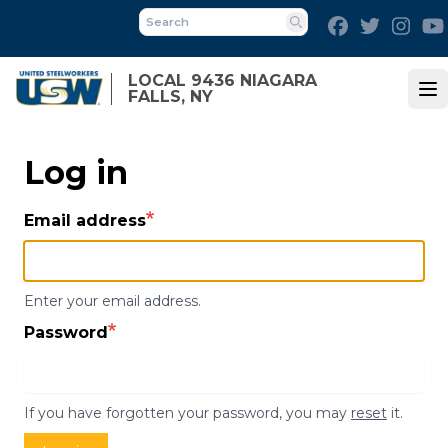
Skip
Facebook
Twitter
Inst
to
Search
main
LOCAL 9436 NIAGARA
content
FALLS, NY
Op
Log in
Email address
Enter your email address.
Password
If you have forgotten your password, you may
reset
it.