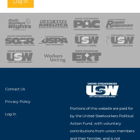
Log in
 Response
 of Steel
nse Team
Contact Us
Privacy Policy
Portions of this website are paid for
Log In
by the United Steelworkers Political
Action Fund, with voluntary
contributions from union members
and their families, and is not