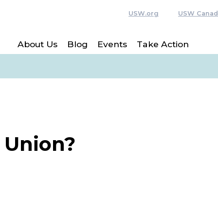
USW.org
USW Canad
About Us
Blog
Events
Take Action
a Union?