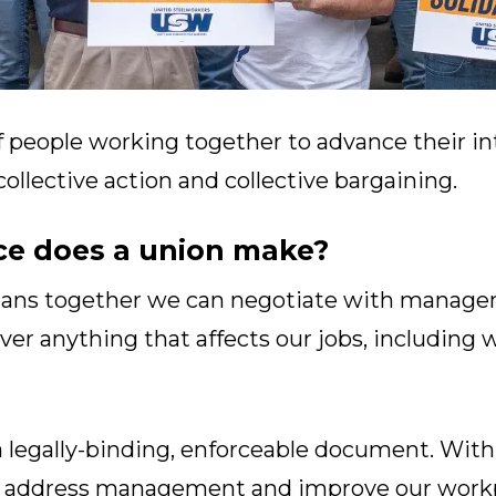
f people working together to advance their in
llective action and collective bargaining.
ce does a union make?
eans together we can negotiate with managem
ver anything that affects our jobs, including 
a legally-binding, enforceable document. With 
to address management and improve our workp