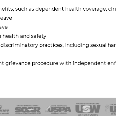
efits, such as dependent health coverage, chi
leave
ave
 health and safety
 discriminatory practices, including sexual h
rent grievance procedure with independent e
of Steel
Health, Safety and Environment
Workers Uniting
Emergency Resp