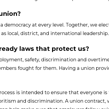
union?
a democracy at every level. Together, we elec
s local, district, and international leadership.
lready laws that protect us?
oyment, safety, discrimination and overtime 
embers fought for them. Having a union provi
ocess is intended to ensure that everyone is t
oritism and discrimination. A union contract, 