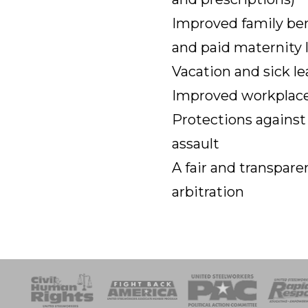
Improved family ben
and paid maternity 
Vacation and sick le
Improved workplace
Protections against
assault
A fair and transpa
arbitration
esponse
SOAR
USPA
Activist Corps
Women 