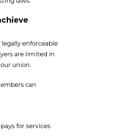
sting laws.
achieve
legally enforceable
ers are limited in
 our union.
members can
pays for services