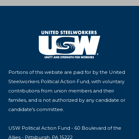
Portions of this website are paid for by the United
Steelworkers Political Action Fund, with voluntary
contributions from union members and their
families, and is not authorized by any candidate or
candidate's committee.
USW Political Action Fund - 60 Boulevard of the
Allies - Pittsburgh, PA 15222