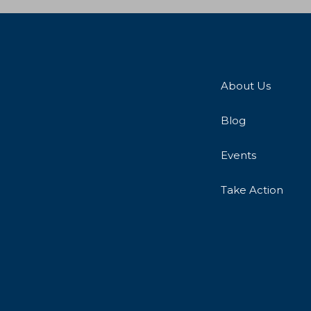
About Us
Blog
Events
Take Action