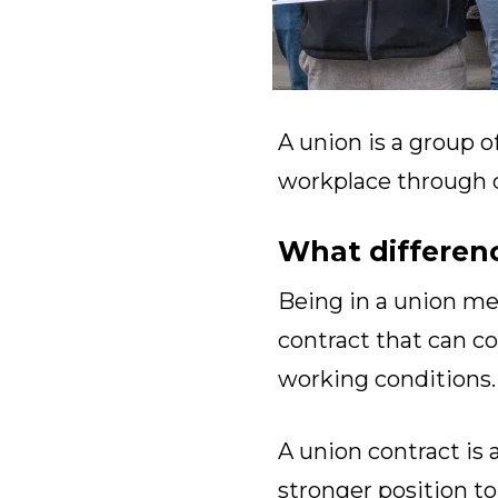
A union is a group o
workplace through co
What differen
Being in a union m
contract that can co
working conditions.
A union contract is 
stronger position 