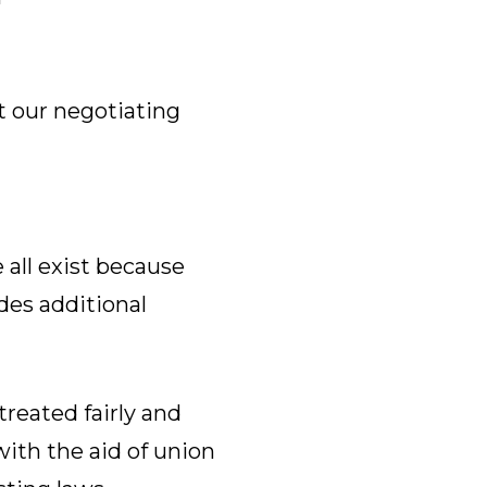
t our negotiating
all exist because
des additional
reated fairly and
with the aid of union