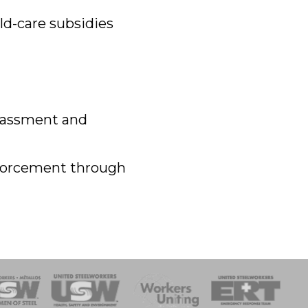
ld-care subsidies
arassment and
nforcement through
onse Team