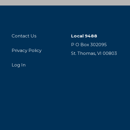
Contact Us
Local 9488
P O Box 302095
Privacy Policy
St. Thomas, VI 00803
Log In