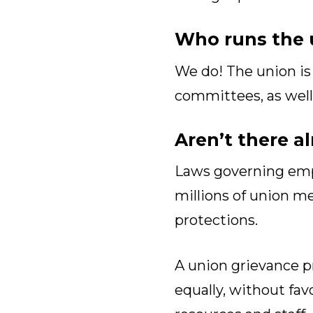
Who runs the 
We do! The union is 
committees, as well a
Aren’t there a
Laws governing empl
millions of union m
protections.
A union grievance pr
equally, without fav