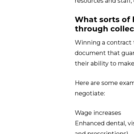
resources and staff,
What sorts of 
through collec
Winning a contract 
document that guara
their ability to mak
Here are some exa
negotiate:
Wage increases
Enhanced dental, vis
and prescriptions)