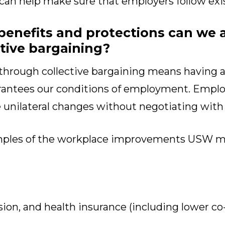
 can help make sure that employers follow exi
benefits and protections can we 
tive bargaining?
through collective bargaining means having a 
ntees our conditions of employment. Employ
e unilateral changes without negotiating with
mples of the workplace improvements USW 
ion, and health insurance (including lower co-