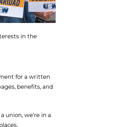
terests in the
ent for a written
wages, benefits, and
a union, we’re in a
laces.